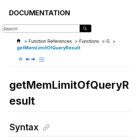
Jump to main content
DOCUMENTATION
Function References
Functions
G
getMemLimitOfQueryResult
getMemLimitOfQueryR
esult
Syntax