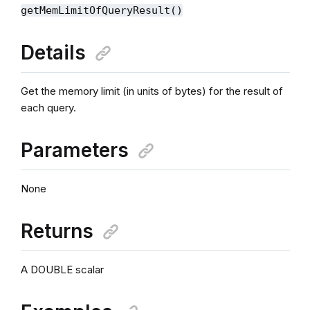
getMemLimitOfQueryResult()
Details
Get the memory limit (in units of bytes) for the result of
each query.
Parameters
None
Returns
A DOUBLE scalar