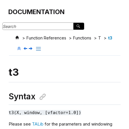
Jump to main content
DOCUMENTATION
Function References
Functions
T
t3
t3
Syntax
t3(X, window, [vfactor=1.0])
Please see
TALib
for the parameters and windowing