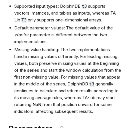
Supported input types: DolphinDB
supports
t3
vectors, matrices, and tables as inputs, whereas TA-
Lib
only supports one-dimensional arrays.
T3
Default parameter values: The default value of the
vfactor
parameter is different between the two
implementations.
Missing value handling: The two implementations
handle missing values differently. For leading missing
values, both preserve missing values at the beginning
of the series and start the window calculation from the
first non-missing value. For missing values that appear
in the middle of the series, DolphinDB
generally
t3
continues to calculate and return results according to
its moving average rules, whereas TA-Lib may start
returning NaN from that position onward for some
indicators, affecting subsequent results.