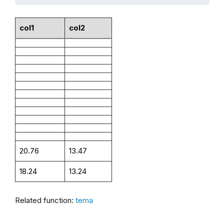
col1
col2
20.76
13.47
18.24
13.24
Related function:
tema