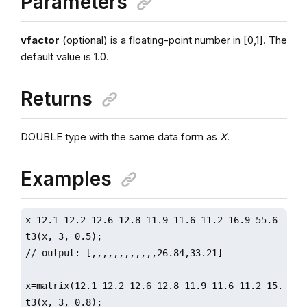
Parameters
vfactor
(optional) is a floating-point number in [0,1]. The
default value is 1.0.
Returns
DOUBLE type with the same data form as
X
.
Examples
x=12.1 12.2 12.6 12.8 11.9 11.6 11.2 16.9 55.6 5.6 3
t3(x, 3, 0.5);

// output: [,,,,,,,,,,,,26.84,33.21]

x=matrix(12.1 12.2 12.6 12.8 11.9 11.6 11.2 15.7 18
t3(x, 3, 0.8);