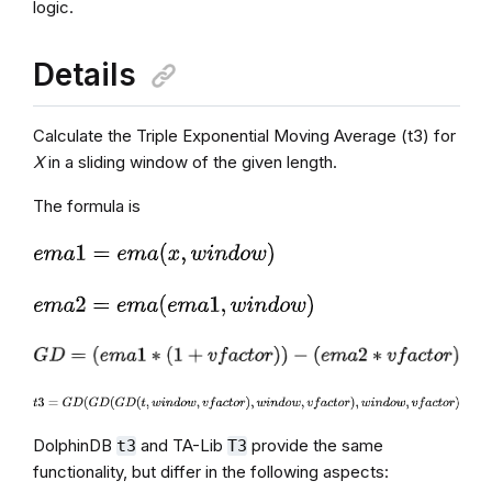
logic.
Details
Calculate the Triple Exponential Moving Average (t3) for
X
in a sliding window of the given length.
The formula is
DolphinDB
and TA-Lib
provide the same
t3
T3
functionality, but differ in the following aspects: