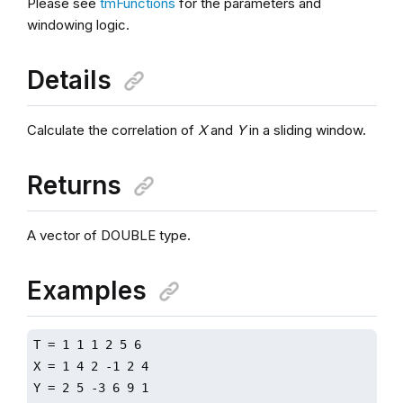
Please see
tmFunctions
for the parameters and
windowing logic.
Details
Calculate the correlation of
X
and
Y
in a sliding window.
Returns
A vector of DOUBLE type.
Examples
T = 1 1 1 2 5 6

X = 1 4 2 -1 2 4

Y = 2 5 -3 6 9 1
