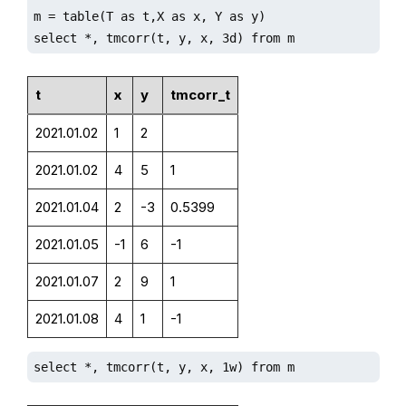
m = table(T as t,X as x, Y as y)

select *, tmcorr(t, y, x, 3d) from m
t
x
y
tmcorr_t
2021.01.02
1
2
2021.01.02
4
5
1
2021.01.04
2
-3
0.5399
2021.01.05
-1
6
-1
2021.01.07
2
9
1
2021.01.08
4
1
-1
select *, tmcorr(t, y, x, 1w) from m