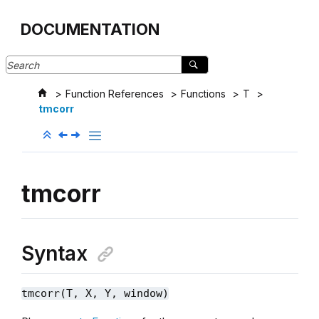
Jump to main content
DOCUMENTATION
Function References
Functions
T
tmcorr
tmcorr
Syntax
tmcorr(T, X, Y, window)