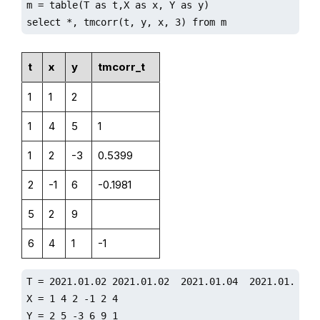
m = table(T as t,X as x, Y as y)

select *, tmcorr(t, y, x, 3) from m
t
x
y
tmcorr_t
1
1
2
1
4
5
1
1
2
-3
0.5399
2
-1
6
-0.1981
5
2
9
6
4
1
-1
T = 2021.01.02 2021.01.02  2021.01.04  2021.01.05 20
X = 1 4 2 -1 2 4

Y = 2 5 -3 6 9 1
