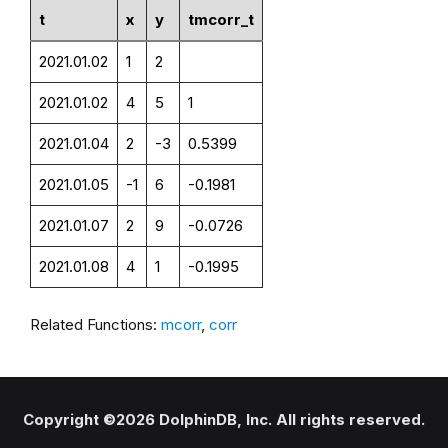
t
x
y
tmcorr_t
2021.01.02
1
2
2021.01.02
4
5
1
2021.01.04
2
-3
0.5399
2021.01.05
-1
6
-0.1981
2021.01.07
2
9
-0.0726
2021.01.08
4
1
-0.1995
Related Functions:
mcorr
,
corr
Copyright ©2026 DolphinDB, Inc. All rights reserved.