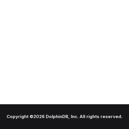
Copyright ©2026 DolphinDB, Inc. All rights reserved.