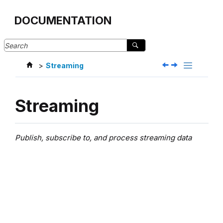
Jump to main content
DOCUMENTATION
Streaming
Streaming
Publish, subscribe to, and process streaming data