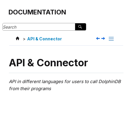
Jump to main content
DOCUMENTATION
API & Connector
API & Connector
API in different languages for users to call DolphinDB
from their programs