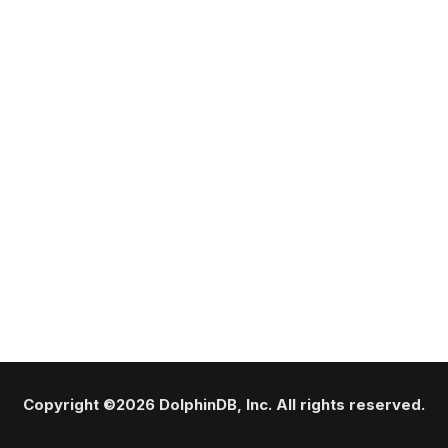
Copyright ©2026 DolphinDB, Inc. All rights reserved.