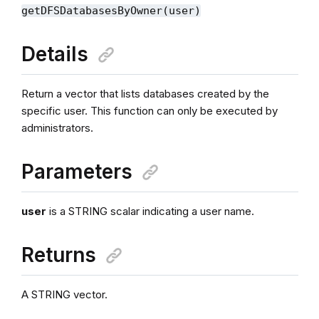
getDFSDatabasesByOwner(user)
Details
Return a vector that lists databases created by the
specific user. This function can only be executed by
administrators.
Parameters
user
is a STRING scalar indicating a user name.
Returns
A STRING vector.