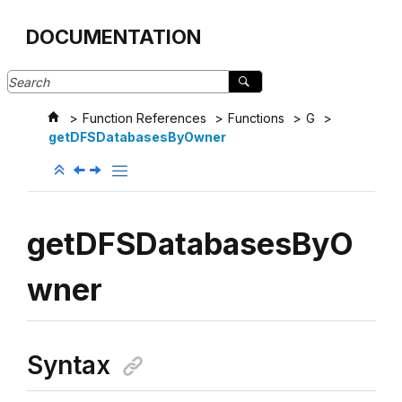
Jump to main content
DOCUMENTATION
Function References
Functions
G
getDFSDatabasesByOwner
getDFSDatabasesByO
wner
Syntax