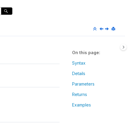
On this page
Syntax
Details
Parameters
Returns
Examples