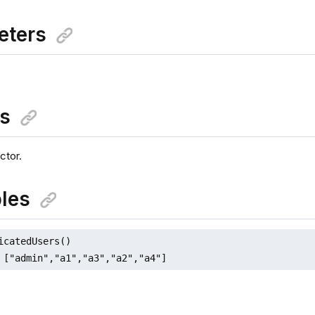
eters
ns
ctor.
les
icatedUsers()

 ["admin","a1","a3","a2","a4"]