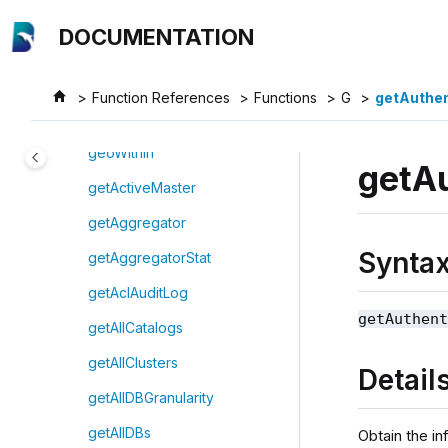
Jump to main content
genericTStateIterate
DOCUMENTATION
genOutputColumnsForOBSnaps
hotEngine
Function References
Functions
G
getAuthe
genShortGenomeSeq
geoWithin
getA
getActiveMaster
getAggregator
Synta
getAggregatorStat
getAclAuditLog
getAuthen
getAllCatalogs
getAllClusters
Detail
getAllDBGranularity
getAllDBs
Obtain the in