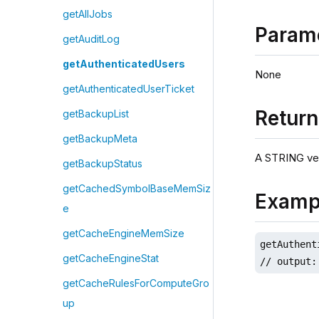
getAllJobs
Param
getAuditLog
getAuthenticatedUsers
None
getAuthenticatedUserTicket
Retur
getBackupList
getBackupMeta
A STRING ve
getBackupStatus
getCachedSymbolBaseMemSiz
Examp
e
getCacheEngineMemSize
getAuthent
getCacheEngineStat
// output:
getCacheRulesForComputeGro
up