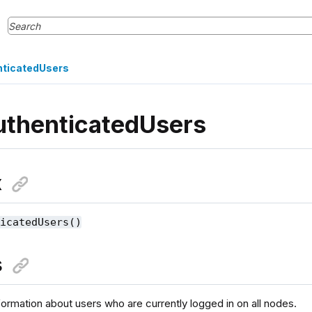
nticatedUsers
uthenticatedUsers
x
ticatedUsers()
s
formation about users who are currently logged in on all nodes.