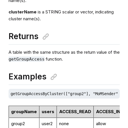
name(s).
clusterName
is a STRING scalar or vector, indicating
cluster name(s).
Returns
A table with the same structure as the return value of the
function.
getGroupAccess
Examples
getGroupAccessByCluster(["group2"], "MoMSender")  
groupName
users
ACCESS_READ
ACCESS_INSE
group2
user2
none
allow