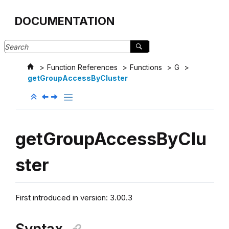
Jump to main content
DOCUMENTATION
Function References
Functions
G
getGroupAccessByCluster
getGroupAccessByClu
ster
First introduced in version: 3.00.3
Syntax