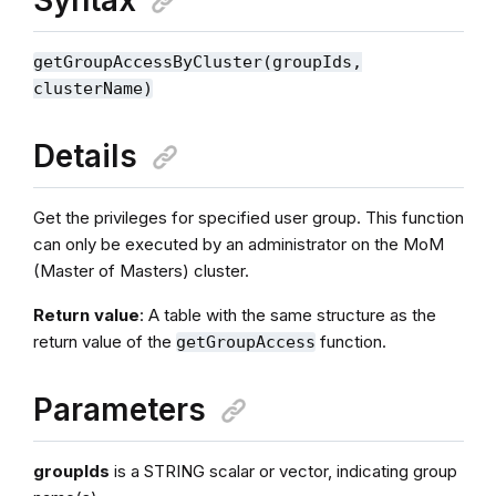
getGroupAccessByCluster(groupIds,
clusterName)
Details
Get the privileges for specified user group. This function
can only be executed by an administrator on the MoM
(Master of Masters) cluster.
Return value
: A table with the same structure as the
return value of the
function.
getGroupAccess
Parameters
groupIds
is a STRING scalar or vector, indicating group