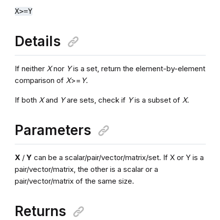
X>=Y
Details
If neither
X
nor
Y
is a set, return the element-by-element
comparison of
X
>=
Y
.
If both
X
and
Y
are sets, check if
Y
is a subset of
X
.
Parameters
X
/
Y
can be a scalar/pair/vector/matrix/set. If X or Y is a
pair/vector/matrix, the other is a scalar or a
pair/vector/matrix of the same size.
Returns