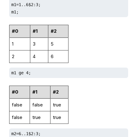
m1=1..6$2:3;

m1;
#0
#1
#2
1
3
5
2
4
6
m1 ge 4;
#0
#1
#2
false
false
true
false
true
true
m2=6..1$2:3;
