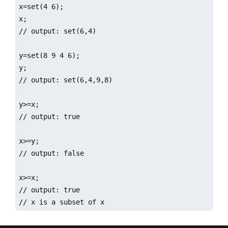
x=set(4 6);

x;

// output: set(6,4)

y=set(8 9 4 6);

y;

// output: set(6,4,9,8)

y>=x;

// output: true

x>=y;

// output: false

x>=x;

// output: true  

// x is a subset of x