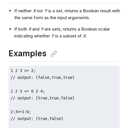
If neither
X
nor
Y
is a set, returns a Boolean result with
the same form as the input arguments.
If both
X
and
Y
are sets, returns a Boolean scalar
indicating whether
Y
is a subset of
X
.
Examples
1 2 3 >= 2;

// output: [false,true,true]

1 2 3 >= 0 2 4;

// output: [true,true,false]

2:3>=1:6;

// output: [true,false]
