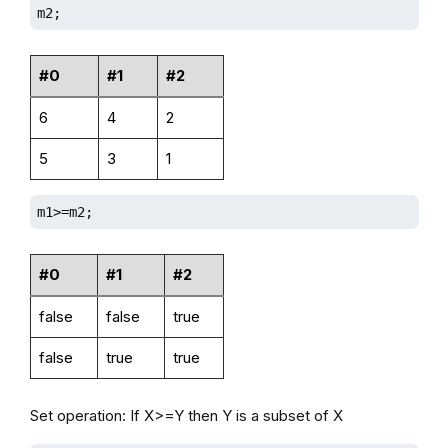
m2;
#0
#1
#2
6
4
2
5
3
1
m1>=m2;
#0
#1
#2
false
false
true
false
true
true
Set operation: If X>=Y then Y is a subset of X