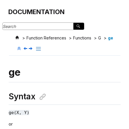
Jump to main content
DOCUMENTATION
Function References
Functions
G
ge
ge
Syntax
ge(X, Y)
or