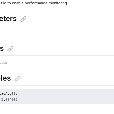
 file to enable performance monitoring.
eters
ns
alar.
les
oadAvg();

 5.664062