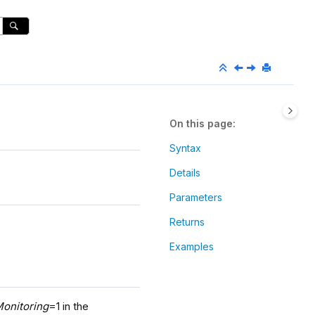
On this page
Syntax
Details
Parameters
Returns
Examples
onitoring
=1 in the