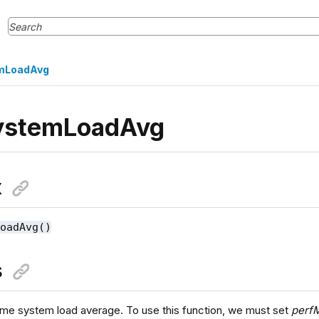
mLoadAvg
ystemLoadAvg
x
LoadAvg()
s
time system load average. To use this function, we must set
perfM