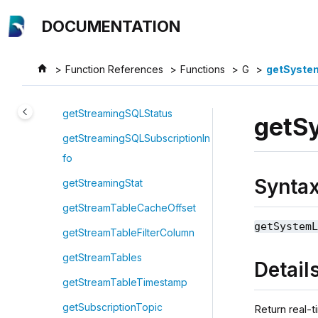
Jump to main content
getStreamGraphInfo
DOCUMENTATION
getStreamGraphMeta
getStreamingLeader
Function References
Functions
G
getSyste
getStreamingRaftGroups
getStreamingSQLStatus
getS
getStreamingSQLSubscriptionIn
fo
Synta
getStreamingStat
getStreamTableCacheOffset
getSystem
getStreamTableFilterColumn
getStreamTables
Detail
getStreamTableTimestamp
getSubscriptionTopic
Return real-