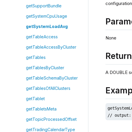
configuration
getSupportBundle
getSystemCpuUsage
Param
getSystemLoadAvg
getTableAccess
None
getTableAccessByCluster
Retur
getTables
getTablesByCluster
A DOUBLE sc
getTableSchemaByCluster
Examp
getTablesOfAllClusters
getTablet
getSystemL
getTabletsMeta
// output:
getTopicProcessedOffset
getTradingCalendarType