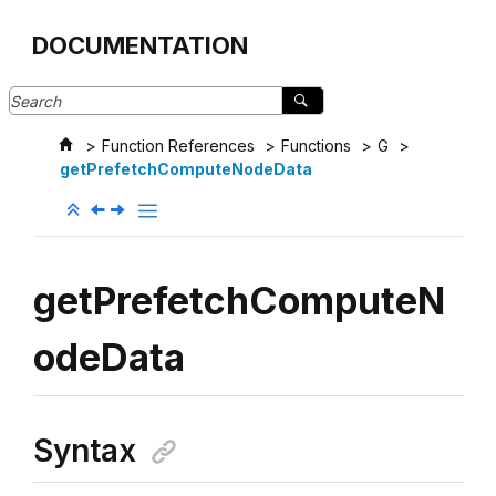
Jump to main content
DOCUMENTATION
Function References
Functions
G
getPrefetchComputeNodeData
getPrefetchComputeN
odeData
Syntax