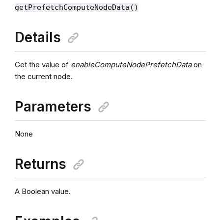
getPrefetchComputeNodeData()
Details
Get the value of
enableComputeNodePrefetchData
on
the current node.
Parameters
None
Returns
A Boolean value.