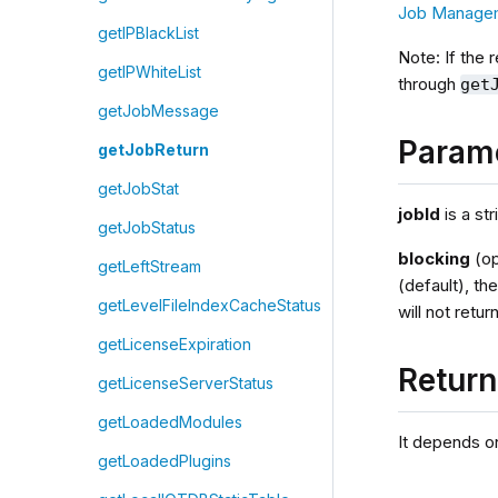
Job Manage
getIPBlackList
Note: If the 
getIPWhiteList
through
get
getJobMessage
Param
getJobReturn
getJobStat
jobId
is a str
getJobStatus
blocking
(op
getLeftStream
(default), th
getLevelFileIndexCacheStatus
will not retur
getLicenseExpiration
Retur
getLicenseServerStatus
getLoadedModules
It depends on
getLoadedPlugins