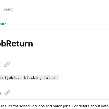
turn
obReturn
x
urn(jobId, [blocking=false])
s
 results for scheduled jobs and batch jobs. For details about batc