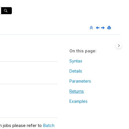
On this page
Syntax
Details
Parameters
Returns
Examples
h jobs please refer to
Batch