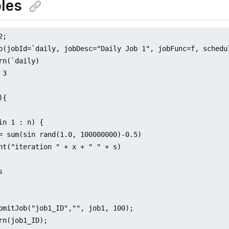
les
;

b(jobId=`daily, jobDesc="Daily Job 1", jobFunc=f, schedu
rn(`daily)

3

{

in 1 : n) {

= sum(sin rand(1.0, 100000000)-0.5)

nt("iteration " + x + " " + s)



bmitJob("job1_ID","", job1, 100);

rn(job1_ID);
