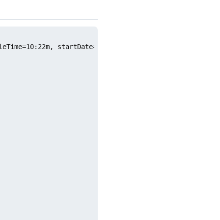
leTime=10:22m, startDate=2026.06.16, endDate=2026.06.30, 