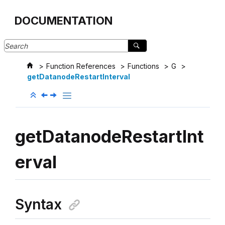
Jump to main content
DOCUMENTATION
Function References
Functions
G
getDatanodeRestartInterval
getDatanodeRestartInt
erval
Syntax