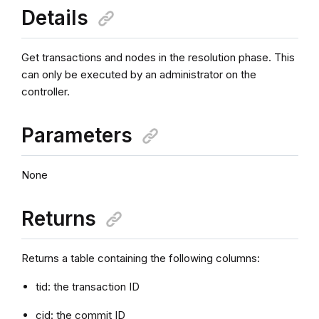
Details
Get transactions and nodes in the resolution phase. This
can only be executed by an administrator on the
controller.
Parameters
None
Returns
Returns a table containing the following columns:
tid: the transaction ID
cid: the commit ID