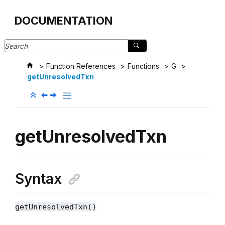
Jump to main content
DOCUMENTATION
Function References
Functions
G
getUnresolvedTxn
getUnresolvedTxn
Syntax
getUnresolvedTxn()