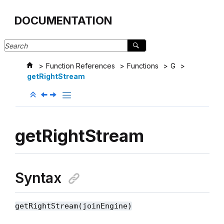
Jump to main content
DOCUMENTATION
Function References
Functions
G
getRightStream
getRightStream
Syntax
getRightStream(joinEngine)