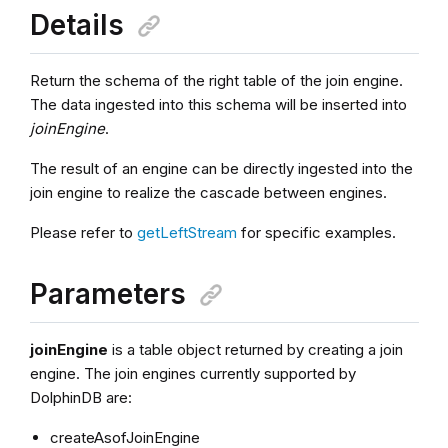
Details
Return the schema of the right table of the join engine.
The data ingested into this schema will be inserted into
joinEngine
.
The result of an engine can be directly ingested into the
join engine to realize the cascade between engines.
Please refer to
getLeftStream
for specific examples.
Parameters
joinEngine
is a table object returned by creating a join
engine. The join engines currently supported by
DolphinDB are:
createAsofJoinEngine