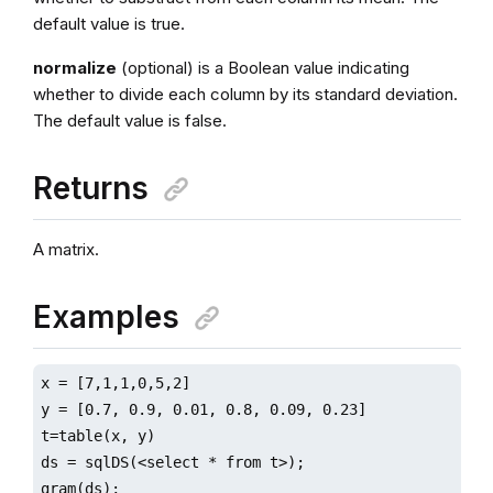
default value is true.
normalize
(optional) is a Boolean value indicating
whether to divide each column by its standard deviation.
The default value is false.
Returns
A matrix.
Examples
x = [7,1,1,0,5,2]

y = [0.7, 0.9, 0.01, 0.8, 0.09, 0.23]

t=table(x, y)

ds = sqlDS(<select * from t>);

gram(ds);