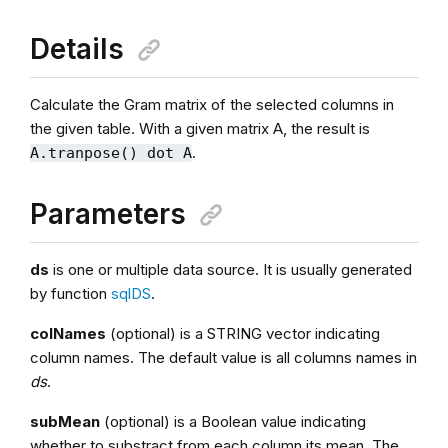
Details
Calculate the Gram matrix of the selected columns in
the given table. With a given matrix A, the result is
.
A.tranpose() dot A
Parameters
ds
is one or multiple data source. It is usually generated
by function
sqlDS
.
colNames
(optional) is a STRING vector indicating
column names. The default value is all columns names in
ds
.
subMean
(optional) is a Boolean value indicating
whether to substract from each column its mean. The