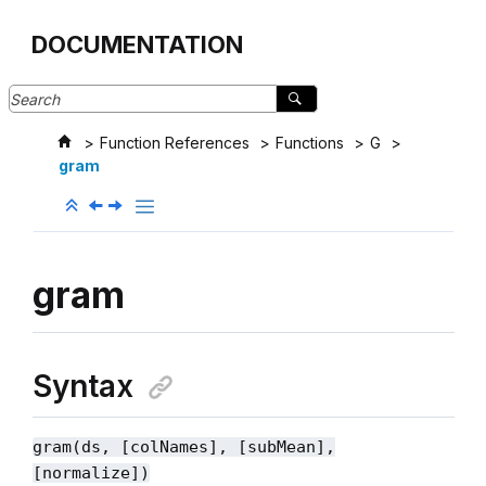
Jump to main content
DOCUMENTATION
Function References
Functions
G
gram
gram
Syntax
gram(ds, [colNames], [subMean],
[normalize])