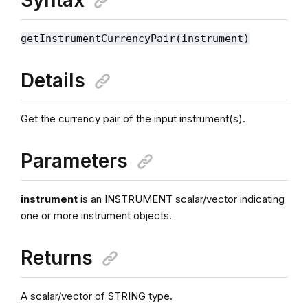
getInstrumentCurrencyPair(instrument)
Details
Get the currency pair of the input instrument(s).
Parameters
instrument
is an INSTRUMENT scalar/vector indicating
one or more instrument objects.
Returns
A scalar/vector of STRING type.