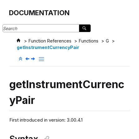
Jump to main content
DOCUMENTATION
Function References
Functions
G
getInstrumentCurrencyPair
getInstrumentCurrenc
yPair
First introduced in version: 3.00.4.1
Syntax