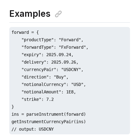
Examples
forward = {

    "productType": "Forward",

    "forwardType": "FxForward",

    "expiry": 2025.09.24,

    "delivery": 2025.09.26,

    "currencyPair": "USDCNY",

    "direction": "Buy",

    "notionalCurrency": "USD",

    "notionalAmount": 1E8,

    "strike": 7.2

}

ins = parseInstrument(forward)

getInstrumentCurrencyPair(ins)

// output: USDCNY