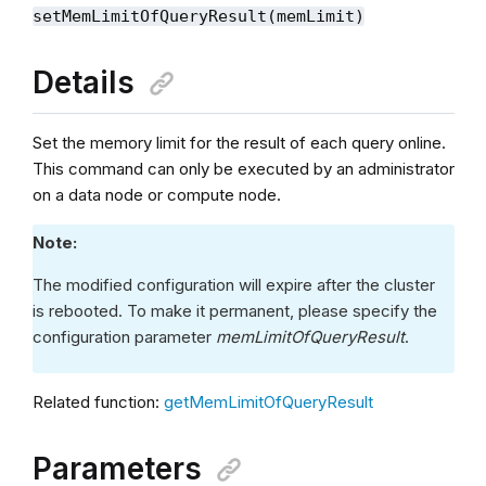
setMemLimitOfQueryResult(memLimit)
Details
Set the memory limit for the result of each query online.
This command can only be executed by an administrator
on a data node or compute node.
Note:
The modified configuration will expire after the cluster
is rebooted. To make it permanent, please specify the
configuration parameter
memLimitOfQueryResult
.
Related function:
getMemLimitOfQueryResult
Parameters