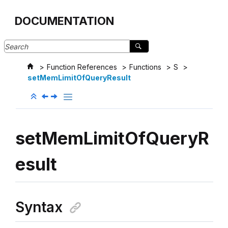
Jump to main content
DOCUMENTATION
Function References
Functions
S
setMemLimitOfQueryResult
setMemLimitOfQueryR
esult
Syntax