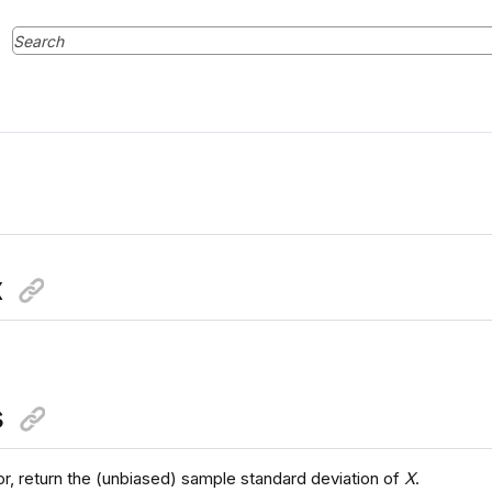
x
s
or, return the (unbiased) sample standard deviation of
X
.