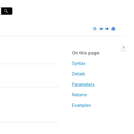
On this page
Syntax
Details
Parameters
Returns
Examples