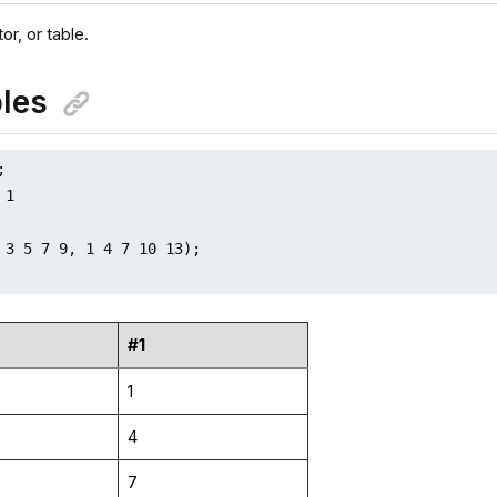
or, or table.
les


1

 3 5 7 9, 1 4 7 10 13);

#1
1
4
7