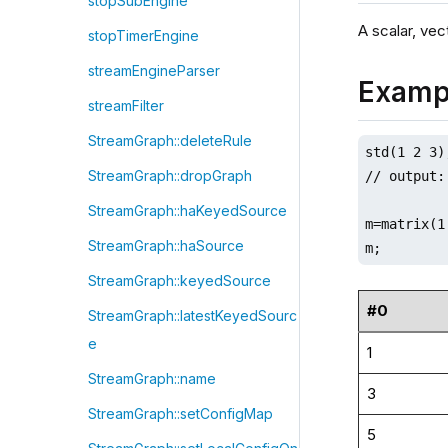
stopSubEngine
A scalar, vect
stopTimerEngine
streamEngineParser
Examp
streamFilter
StreamGraph::deleteRule
std(1 2 3);
StreamGraph::dropGraph
// output: 
StreamGraph::haKeyedSource
m=matrix(1
StreamGraph::haSource
m;
StreamGraph::keyedSource
#0
StreamGraph::latestKeyedSourc
e
1
StreamGraph::name
3
StreamGraph::setConfigMap
5