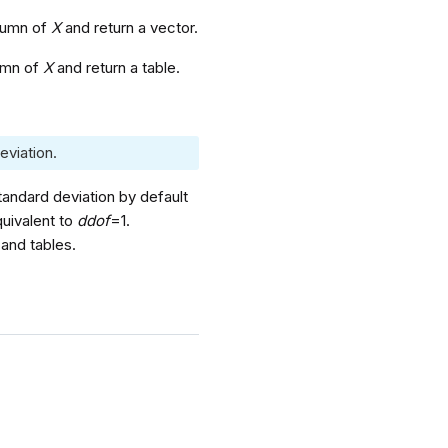
olumn of
X
and return a vector.
lumn of
X
and return a table.
eviation.
tandard deviation by default
quivalent to
ddof
=1.
and tables.