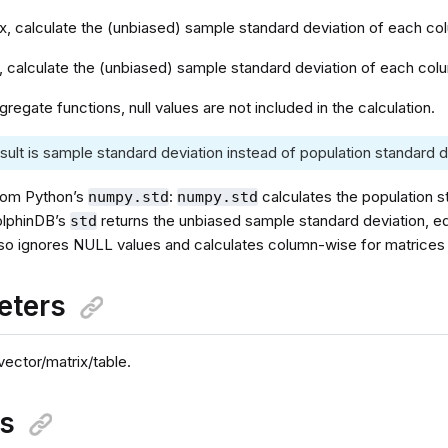
ix, calculate the (unbiased) sample standard deviation of each c
e, calculate the (unbiased) sample standard deviation of each co
ggregate functions, null values are not included in the calculation.
sult is sample standard deviation instead of population standard d
rom Python’s
:
calculates the population s
numpy.std
numpy.std
olphinDB’s
returns the unbiased sample standard deviation, e
std
so ignores NULL values and calculates column-wise for matrices 
eters
vector/matrix/table.
ns