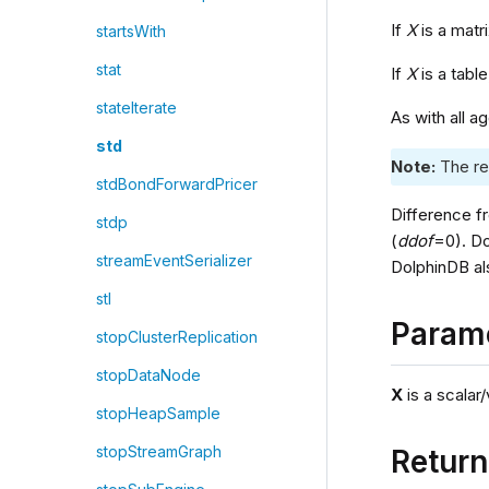
If
X
is a matr
startsWith
stat
If
X
is a tabl
stateIterate
As with all a
std
Note:
The re
stdBondForwardPricer
Difference f
stdp
(
ddof
=0). D
streamEventSerializer
DolphinDB al
stl
Param
stopClusterReplication
stopDataNode
X
is a scalar/
stopHeapSample
stopStreamGraph
Retur