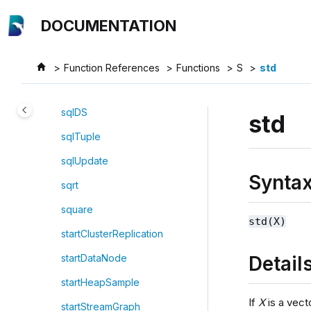
Jump to main content
sql
DOCUMENTATION
sqlCol
sqlColAlias
Function References
Functions
S
std
sqlDelete
sqlDS
std
sqlTuple
sqlUpdate
Synta
sqrt
square
std(X)
startClusterReplication
Detail
startDataNode
startHeapSample
If
X
is a vect
startStreamGraph