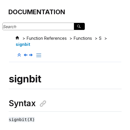
Jump to main content
DOCUMENTATION
Function References
Functions
S
signbit
signbit
Syntax
signbit(X)