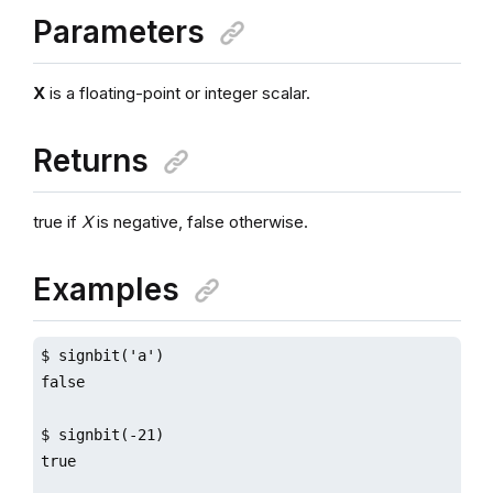
Parameters
X
is a floating-point or integer scalar.
Returns
true if
X
is negative, false otherwise.
Examples
$ signbit('a')

false

$ signbit(-21)

true
