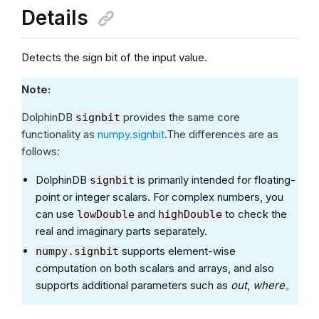
Details
Detects the sign bit of the input value.
Note:
DolphinDB
provides the same core
signbit
functionality as
numpy.signbit
.The differences are as
follows:
DolphinDB
is primarily intended for floating-
signbit
point or integer scalars. For complex numbers, you
can use
and
to check the
lowDouble
highDouble
real and imaginary parts separately.
supports element-wise
numpy.signbit
computation on both scalars and arrays, and also
supports additional parameters such as
out
,
where
。