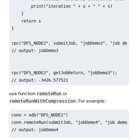
        print("iteration " + x + " " + s)

    }

    return s

}

rpc("DFS_NODE2", submitJob, "jobDemo3", "job demo", 
// output: jobDemo3

rpc("DFS_NODE2", getJobReturn, "jobDemo3");

// output: -3426.577521
use function
or
remoteRun
. For example:
remoteRunWithCompression
conn = xdb("DFS_NODE2")

conn.remoteRun(submitJob, "jobDemo4", "job demo", jo
// output: jobDemo4
