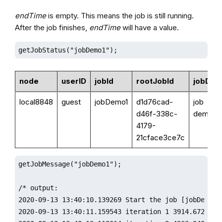
endTime
is empty. This means the job is still running.
After the job finishes,
endTime
will have a value.
getJobStatus("jobDemo1");
node
userID
jobId
rootJobId
jobDes
local8848
guest
jobDemo1
d1d76cad-
job
d46f-338c-
demo
4179-
21cface3ce7c
getJobMessage("jobDemo1");

/* output:

2020-09-13 13:40:10.139269 Start the job [jobDemo1]:
2020-09-13 13:40:11.159543 iteration 1 3914.672836
