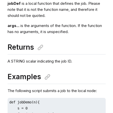
jobDef
is a local function that defines the job. Please
note that it is not the function name, and therefore it
should not be quoted.
args...
is the arguments of the function. If the function
has no arguments, it is unspecified.
Returns
A STRING scalar indicating the job ID.
Examples
The following script submits a job to the local node:
def jobDemo(n){

    s = 0
