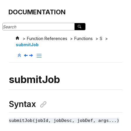
Jump to main content
DOCUMENTATION
Function References
Functions
S
submitJob
submitJob
Syntax
submitJob(jobId, jobDesc, jobDef, args...)