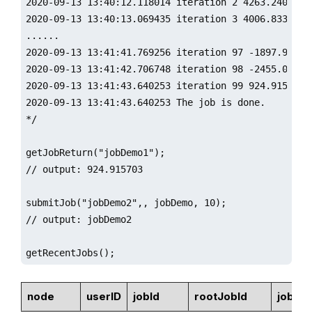
2020-09-13 13:40:12.118014 iteration 2 4263.240185

2020-09-13 13:40:13.069435 iteration 3 4006.833021

......

2020-09-13 13:41:41.769256 iteration 97 -1897.963368
2020-09-13 13:41:42.706748 iteration 98 -2455.003061
2020-09-13 13:41:43.640253 iteration 99 924.915703

2020-09-13 13:41:43.640253 The job is done.

*/

getJobReturn("jobDemo1");

// output: 924.915703

submitJob("jobDemo2",, jobDemo, 10);

// output: jobDemo2

getRecentJobs();
node
userID
jobId
rootJobId
jobDe