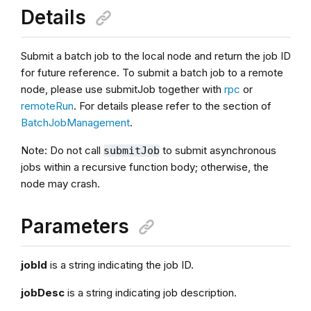
Details
Submit a batch job to the local node and return the job ID
for future reference. To submit a batch job to a remote
node, please use submitJob together with
rpc
or
remoteRun
. For details please refer to the section of
BatchJobManagement
.
Note: Do not call
to submit asynchronous
submitJob
jobs within a recursive function body; otherwise, the
node may crash.
Parameters
jobId
is a string indicating the job ID.
jobDesc
is a string indicating job description.