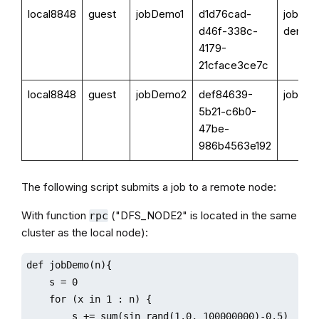
local8848
guest
jobDemo1
d1d76cad-
job
d46f-338c-
demo
4179-
21cface3ce7c
local8848
guest
jobDemo2
def84639-
jobDe
5b21-c6b0-
47be-
986b4563e192
The following script submits a job to a remote node:
With function
("DFS_NODE2" is located in the same
rpc
cluster as the local node):
def jobDemo(n){

    s = 0

    for (x in 1 : n) {

        s += sum(sin rand(1.0, 100000000)-0.5)
