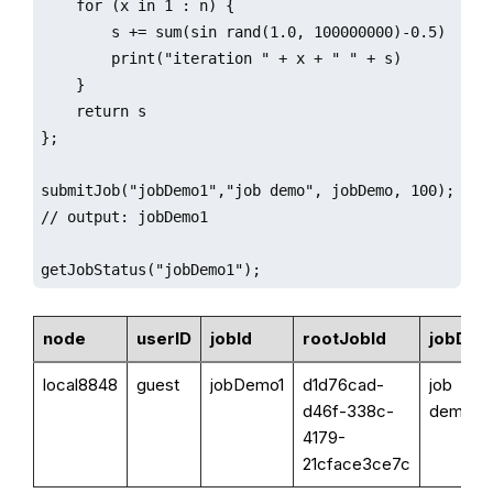
    for (x in 1 : n) {

        s += sum(sin rand(1.0, 100000000)-0.5)

        print("iteration " + x + " " + s)

    }

    return s

};

submitJob("jobDemo1","job demo", jobDemo, 100);

// output: jobDemo1

getJobStatus("jobDemo1");
node
userID
jobId
rootJobId
jobDes
local8848
guest
jobDemo1
d1d76cad-
job
d46f-338c-
demo
4179-
21cface3ce7c