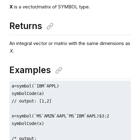
X
is a vector/matrix of SYMBOL type.
Returns
An integral vector or matrix with the same dimensions as
X
.
Examples
a=symbol(`IBM`APPL)

symbolCode(a)

// output: [1,2]

x=symbol(`MS`AMZN`AAPL`MS`IBM`AAPL)$3:2

symbolCode(x)

/* output:
