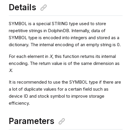
Details
SYMBOL is a special STRING type used to store
repetitive strings in DolphinDB. Internally, data of
SYMBOL type is encoded into integers and stored as a
dictionary. The internal encoding of an empty string is 0.
For each element in
X
, this function returns its internal
encoding. The return value is of the same dimension as
X
.
It is recommended to use the SYMBOL type if there are
a lot of duplicate values for a certain field such as
device ID and stock symbol to improve storage
efficiency.
Parameters