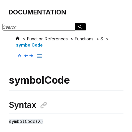
Jump to main content
DOCUMENTATION
Function References
Functions
S
symbolCode
symbolCode
Syntax
symbolCode(X)