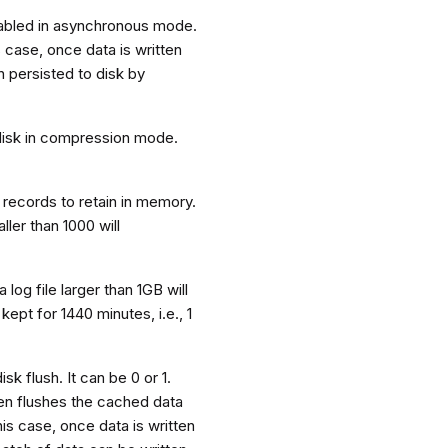
enabled in asynchronous mode.
 case, once data is written
 persisted to disk by
 disk in compression mode.
records to retain in memory.
ller than 1000 will
 log file larger than 1GB will
kept for 1440 minutes, i.e., 1
k flush. It can be 0 or 1.
en flushes the cached data
his case, once data is written