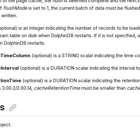
to the page cache, the flush is deemed complete and the next b
If
flushMode
is set to 1, the current batch of data must be flushe
 written.
ptional) is an integer indicating the number of records to be lo
eam table on disk when DolphinDB restarts. If it is not specified, a
 DolphinDB restarts.
eTimeColumn
(optional) is a STRING scalar indicating the time co
Interval
(optional) is a DURATION scalar indicating the interval t
tionTime
(optional) is a DURATION scalar indicating the retentio
 3.00.2/2.00.14,
cacheRetentionTime
must be smaller than
cache
ns
ject.