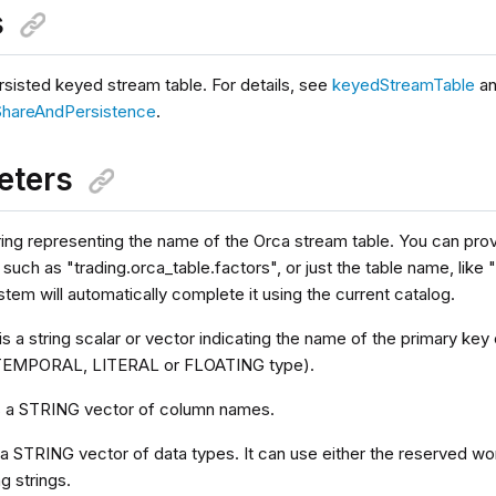
s
rsisted keyed stream table. For details, see
keyedStreamTable
a
ShareAndPersistence
.
eters
ring representing the name of the Orca stream table. You can provid
uch as "trading.orca_table.factors", or just the table name, like "
stem will automatically complete it using the current catalog.
is a string scalar or vector indicating the name of the primary k
EMPORAL, LITERAL or FLOATING type).
s a STRING vector of column names.
 a STRING vector of data types. It can use either the reserved wo
g strings.