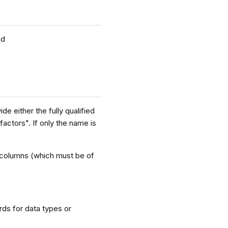
nd
e either the fully qualified
factors". If only the name is
ey columns (which must be of
rds for data types or