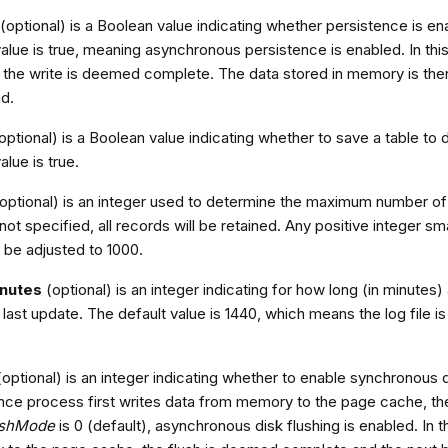
(optional) is a Boolean value indicating whether persistence is 
alue is true, meaning asynchronous persistence is enabled. In this
 the write is deemed complete. The data stored in memory is then
ad.
optional) is a Boolean value indicating whether to save a table to
alue is true.
optional) is an integer used to determine the maximum number of 
 not specified, all records will be retained. Any positive integer sma
 be adjusted to 1000.
inutes
(optional) is an integer indicating for how long (in minutes) a
 last update. The default value is 1440, which means the log file is 
optional) is an integer indicating whether to enable synchronous dis
nce process first writes data from memory to the page cache, th
ushMode
is 0 (default), asynchronous disk flushing is enabled. In t