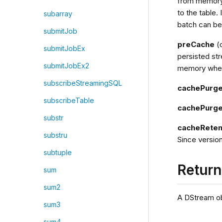
from memory 
to the table. 
subarray
batch can be
submitJob
preCache
(o
submitJobEx
persisted str
submitJobEx2
memory when
subscribeStreamingSQL
cachePurg
subscribeTable
cachePurge
substr
cacheReten
substru
Since version
subtuple
Retur
sum
sum2
A DStream ob
sum3
sum4