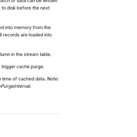
atch of data can be written
d to disk before the next
aded into memory from the
ll records are loaded into
lumn in the stream table.
o trigger cache purge.
n time of cached data. Note:
PurgeInterval
.