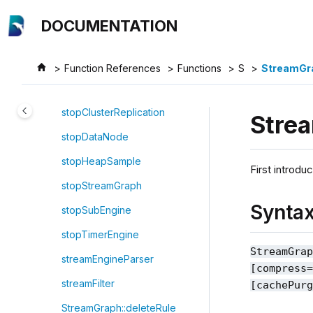
Jump to main content
stdBondForwardPricer
DOCUMENTATION
stdp
streamEventSerializer
Function References
Functions
S
StreamGr
stl
stopClusterReplication
Stre
stopDataNode
stopHeapSample
First introdu
stopStreamGraph
Synta
stopSubEngine
stopTimerEngine
StreamGra
streamEngineParser
[compress
streamFilter
[cachePur
StreamGraph::deleteRule