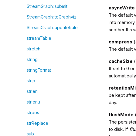
StreamGraph::submit
asyncWrite
The default v
StreamGraph::toGraphviz
into memory,
StreamGraph::updateRule
another thre
streamTable
compress
(
The default v
stretch
string
cacheSize
(
If set to 0 or
stringFormat
automatically
strip
retentionM
strlen
be kept after
strlenu
day.
strpos
flushMode
(
The persiste
strReplace
to disk. If
fl
sub