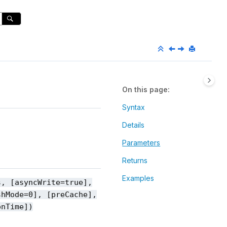
On this page
Syntax
Details
Parameters
Returns
Examples
s, [asyncWrite=true],
shMode=0], [preCache],
onTime])