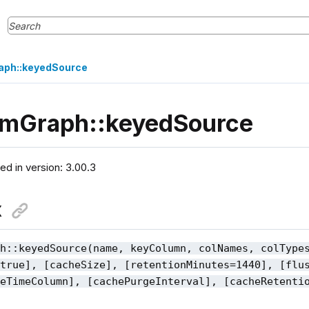
aph::keyedSource
amGraph::keyedSource
ced in version: 3.00.3
x
ph::keyedSource(name, keyColumn, colNames, colType
=true], [cacheSize], [retentionMinutes=1440], [flu
geTimeColumn], [cachePurgeInterval], [cacheRetenti