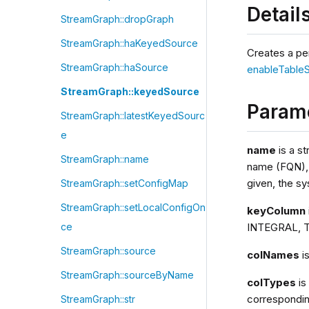
Detail
StreamGraph::dropGraph
StreamGraph::haKeyedSource
Creates a pe
StreamGraph::haSource
enableTable
StreamGraph::keyedSource
Param
StreamGraph::latestKeyedSourc
e
name
is a st
StreamGraph::name
name (FQN), s
given, the sy
StreamGraph::setConfigMap
StreamGraph::setLocalConfigOn
keyColumn
INTEGRAL, T
ce
StreamGraph::source
colNames
i
StreamGraph::sourceByName
colTypes
is
correspondin
StreamGraph::str