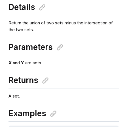
Details
Return the union of two sets minus the intersection of
the two sets.
Parameters
X
and
Y
are sets.
Returns
A set.
Examples