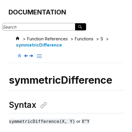
Jump to main content
DOCUMENTATION
Function References
Functions
S
symmetricDifference
symmetricDifference
Syntax
or
symmetricDifference(X, Y)
X^Y