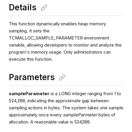
Details
This function dynamically enables heap memory
sampling. It sets the
TCMALLOC_SAMPLE_PARAMETER environment
variable, allowing developers to monitor and analyze the
program's memory usage. Only administrators can
execute this function.
Parameters
sampleParameter
is a LONG integer ranging from 1 to
524,288, indicating the approximate gap between
sampling actions in bytes. The system takes one sample
approximately once every
sampleParmeter
bytes of
allocation. A reasonable value is 524288.