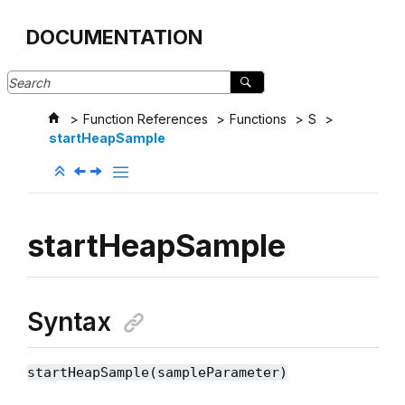
Jump to main content
DOCUMENTATION
Function References
Functions
S
startHeapSample
startHeapSample
Syntax
startHeapSample(sampleParameter)