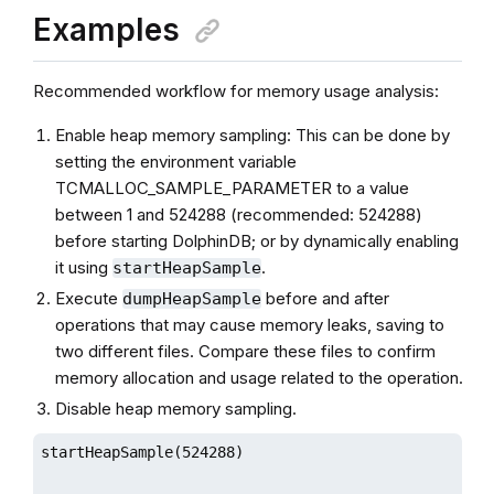
Examples
Recommended workflow for memory usage analysis:
Enable heap memory sampling: This can be done by
setting the environment variable
TCMALLOC_SAMPLE_PARAMETER to a value
between 1 and 524288 (recommended: 524288)
before starting DolphinDB; or by dynamically enabling
it using
.
startHeapSample
Execute
before and after
dumpHeapSample
operations that may cause memory leaks, saving to
two different files. Compare these files to confirm
memory allocation and usage related to the operation.
Disable heap memory sampling.
startHeapSample(524288)
