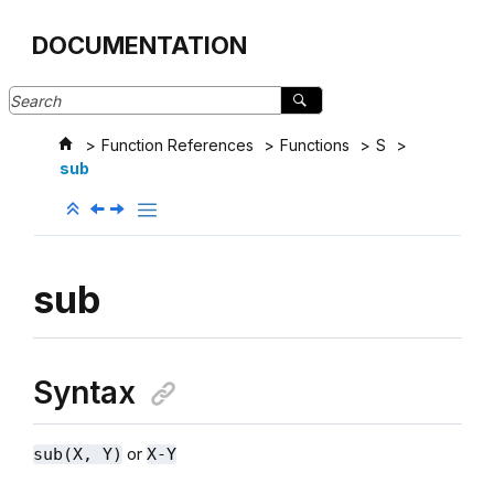
Jump to main content
DOCUMENTATION
Function References
Functions
S
sub
sub
Syntax
or
sub(X, Y)
X-Y