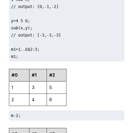
// output: [0,-1,-2]

y=4 5 6;

sub(x,y);

// output: [-3,-3,-3]

m1=1..6$2:3;

m1;
#0
#1
#2
1
3
5
2
4
6
m-2;