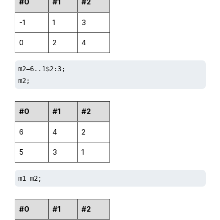
#0
#1
#2
-1
1
3
0
2
4
m2=6..1$2:3;

m2;
#0
#1
#2
6
4
2
5
3
1
m1-m2;
#0
#1
#2