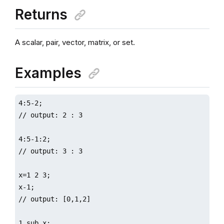
Returns
A scalar, pair, vector, matrix, or set.
Examples
4:5-2;

// output: 2 : 3

4:5-1:2;

// output: 3 : 3

x=1 2 3;

x-1;

// output: [0,1,2]

1 sub x;
