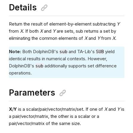
Details
Return the result of element-by-element subtracting
Y
from
X
. If both
X
and
Y
are sets, sub returns a set by
eliminating the common elements of
X
and
Y
from
X
.
Note:
Both DolphinDB's
and TA-Lib's
yield
sub
SUB
identical results in numerical contexts. However,
DolphinDB's
additionally supports set difference
sub
operations.
Parameters
X
/
Y
is a scalar/pair/vector/matrix/set. If one of
X
and
Y
is
a pair/vector/matrix, the other is a scalar or a
pair/vector/matrix of the same size.