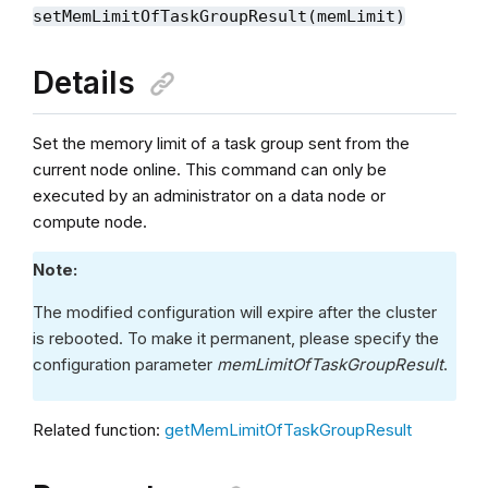
setMemLimitOfTaskGroupResult(memLimit)
Details
Set the memory limit of a task group sent from the
current node online. This command can only be
executed by an administrator on a data node or
compute node.
Note:
The modified configuration will expire after the cluster
is rebooted. To make it permanent, please specify the
configuration parameter
memLimitOfTaskGroupResult
.
Related function:
getMemLimitOfTaskGroupResult