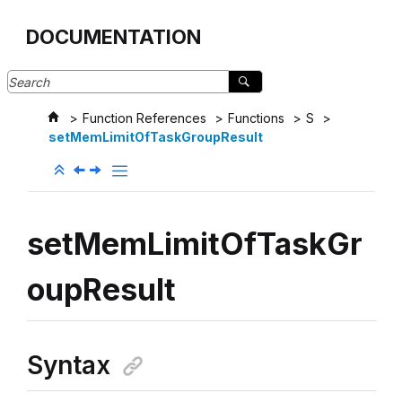
Jump to main content
DOCUMENTATION
Function References
Functions
S
setMemLimitOfTaskGroupResult
setMemLimitOfTaskGr
oupResult
Syntax