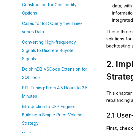
Construction for Commodity
data, with
informatio
Options
integrated
Cases for IoT: Query the Time-
These three 
series Data
solutions fo
Converting High-frequency
backtesting s
Signals to Discrete Buy/Sell
Signals
2. Imp
DolphinDB VSCode Extension for
Strate
SQLTools
ETL Tuning: From 4.5 Hours to 3.5
This chapter
Minutes
rebalancing 
Introduction to CEP Engine:
2.1 User
Building a Simple Price-Volume
Strategy
First, chec