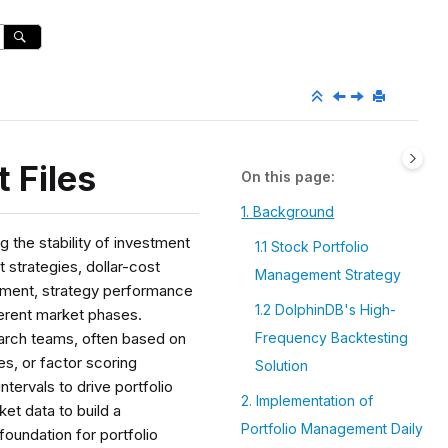
 Files
On this page
1. Background
g the stability of investment
1.1 Stock Portfolio
 strategies, dollar-cost
Management Strategy
agement, strategy performance
1.2 DolphinDB's High-
ferent market phases.
earch teams, often based on
Frequency Backtesting
s, or factor scoring
Solution
tervals to drive portfolio
2. Implementation of
ket data to build a
Portfolio Management Daily
foundation for portfolio