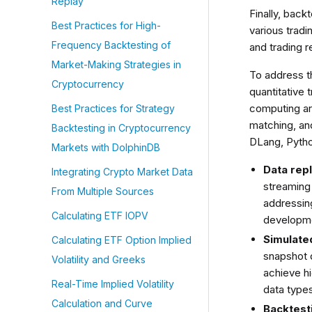
Replay
Finally, back
Best Practices for High-
various tradi
Frequency Backtesting of
and trading 
Market-Making Strategies in
To address t
Cryptocurrency
quantitative 
computing ar
Best Practices for Strategy
matching, an
Backtesting in Cryptocurrency
DLang, Python
Markets with DolphinDB
Data rep
Integrating Crypto Market Data
streaming 
From Multiple Sources
addressing
Calculating ETF IOPV
developm
Simulate
Calculating ETF Option Implied
snapshot 
Volatility and Greeks
achieve h
Real-Time Implied Volatility
data types
Calculation and Curve
Backtest