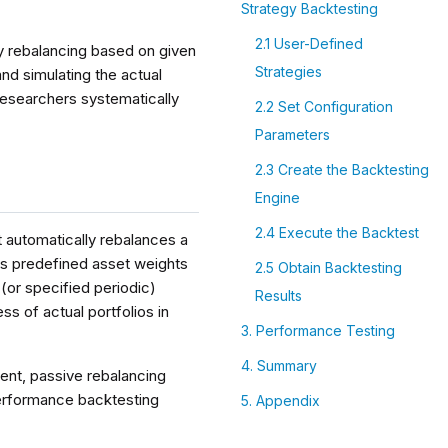
Strategy Backtesting
2.1 User-Defined
ly rebalancing based on given
Strategies
and simulating the actual
 researchers systematically
2.2 Set Configuration
Parameters
2.3 Create the Backtesting
Engine
2.4 Execute the Backtest
t automatically rebalances a
kes predefined asset weights
2.5 Obtain Backtesting
 (or specified periodic)
Results
ss of actual portfolios in
3. Performance Testing
4. Summary
ent, passive rebalancing
performance backtesting
5. Appendix