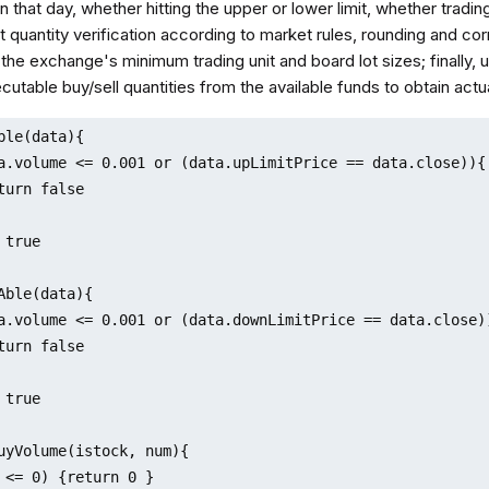
that day, whether hitting the upper or lower limit, whether tradin
 quantity verification according to market rules, rounding and cor
the exchange's minimum trading unit and board lot sizes; finally, u
cutable buy/sell quantities from the available funds to obtain actua
ble(data){

a.volume <= 0.001 or (data.upLimitPrice == data.close)){

turn false 

true

Able(data){

a.volume <= 0.001 or (data.downLimitPrice == data.close))
turn false 

true

uyVolume(istock, num){

 <= 0) {return 0 }
