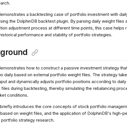
earch.
 demonstrates a backtesting case of portfolio investment with dai
using the DolphinDB backtest plugin. By parsing daily weight files 
ition adjustment process at different time points, this case helps
historical performance and stability of portfolio strategies.
kground
l demonstrates how to construct a passive investment strategy tha
io daily based on external portfolio weight files. The strategy ta
nput and dynamically adjusts portfolio positions according to daily
 files during backtesting, thereby simulating the rebalancing proce
ket conditions.
 briefly introduces the core concepts of stock portfolio managem
ased on weight files, and the application of DolphinDB's high-
portfolio strategy research.