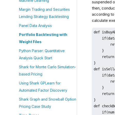
Machine Learning
suspended on 
then, conduct
Margin Trading and Securities
according to 
Lending Strategy Backtesting
calculate exe
Panel Data Analysis
def isBuyA
Portfolio Backtesting with
    if(dat
Weight Files
        re
    }

Python Parser: Quantitative
    return 
Analysis Quick Start
}

Shark for Monte Carlo Simulation-
def isSell
based Pricing
    if(dat
        re
Using Shark GPLearn for
    }

Automated Factor Discovery
    return 
Shark Graph and Snowball Option
}

def checkB
Pricing Case Study
    if(num