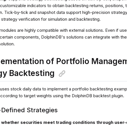
 customizable indicators to obtain backtesting returns, positions, t
n. Tick-by-tick and snapshot data support high-precision strategy
 strategy verification for simulation and backtesting.
modules are highly compatible with external solutions. Even if u
r certain components, DolphinDB's solutions can integrate with t
olution.
lementation of Portfolio Managem
gy Backtesting
 uses stock daily data to implement a portfolio backtesting examp
according to target weights using the DolphinDB backtest plugin.
-Defined Strategies
k whether securities meet trading conditions through user