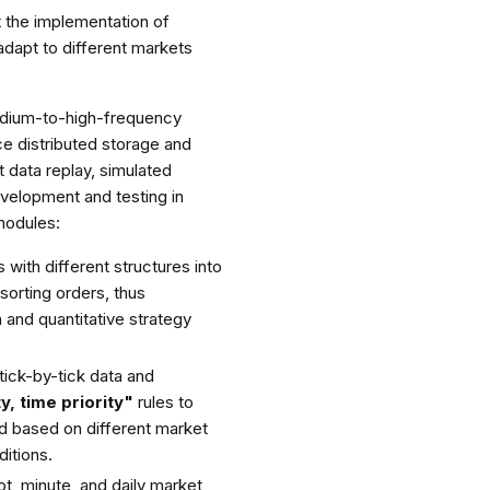
t the implementation of
 adapt to different markets
edium-to-high-frequency
ce distributed storage and
 data replay, simulated
velopment and testing in
 modules:
 with different structures into
sorting orders, thus
 and quantitative strategy
ick-by-tick data and
ty, time priority"
rules to
d based on different market
ditions.
t, minute, and daily market