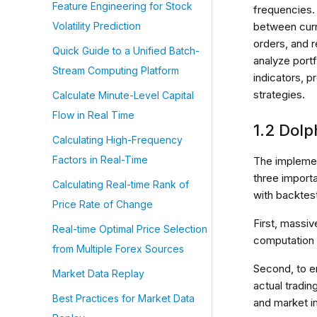
Feature Engineering for Stock
frequencies.
between curre
Volatility Prediction
orders, and 
Quick Guide to a Unified Batch-
analyze port
Stream Computing Platform
indicators, p
strategies.
Calculate Minute-Level Capital
Flow in Real Time
1.2 Dol
Calculating High-Frequency
Factors in Real-Time
The implemen
three import
Calculating Real-time Rank of
with backtes
Price Rate of Change
First, massi
Real-time Optimal Price Selection
computation 
from Multiple Forex Sources
Second, to e
Market Data Replay
actual tradin
Best Practices for Market Data
and market i