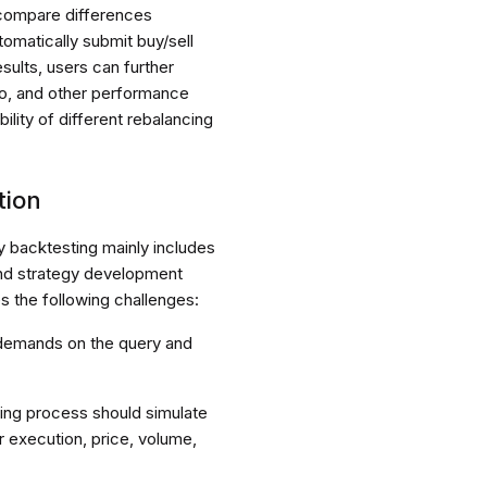
 compare differences
tomatically submit buy/sell
ults, users can further
io, and other performance
ility of different rebalancing
tion
y backtesting mainly includes
and strategy development
 the following challenges:
 demands on the query and
ting process should simulate
r execution, price, volume,