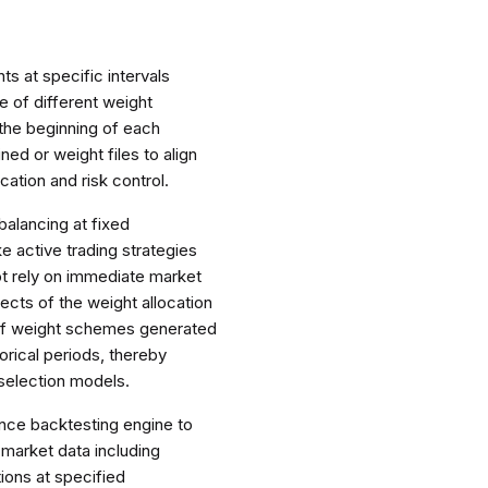
ts at specific intervals
ce of different weight
 the beginning of each
ned or weight files to align
cation and risk control.
balancing at fixed
 active trading strategies
ot rely on immediate market
fects of the weight allocation
 of weight schemes generated
torical periods, thereby
 selection models.
ance backtesting engine to
 market data including
tions at specified