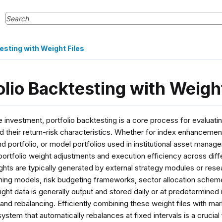
esting with Weight Files
olio Backtesting with Weight
ve investment, portfolio backtesting is a core process for evaluatin
d their return-risk characteristics. Whether for index enhancement
d portfolio, or model portfolios used in institutional asset man
ortfolio weight adjustments and execution efficiency across dif
ights are typically generated by external strategy modules or res
ning models, risk budgeting frameworks, sector allocation scheme
ht data is generally output and stored daily or at predetermined in
and rebalancing. Efficiently combining these weight files with mar
ystem that automatically rebalances at fixed intervals is a crucial 