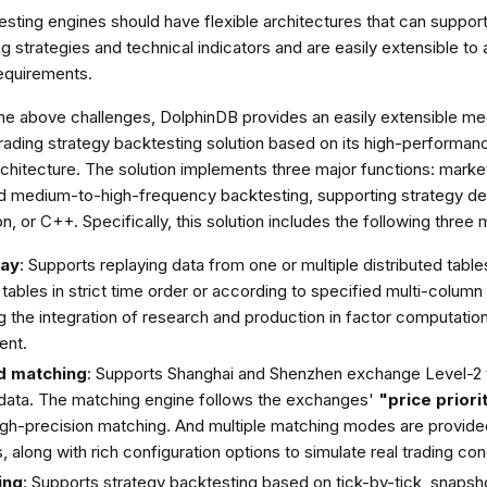
testing engines should have flexible architectures that can suppor
ng strategies and technical indicators and are easily extensible to
requirements.
he above challenges, DolphinDB provides an easily extensible m
trading strategy backtesting solution based on its high-performan
chitecture. The solution implements three major functions: market
d medium-to-high-frequency backtesting, supporting strategy de
, or C++. Specifically, this solution includes the following three
lay
: Supports replaying data from one or multiple distributed tables
tables in strict time order or according to specified multi-column 
 the integration of research and production in factor computation
ent.
d matching
: Supports Shanghai and Shenzhen exchange Level-2 t
data. The matching engine follows the exchanges'
"price priori
igh-precision matching. And multiple matching modes are provide
, along with rich configuration options to simulate real trading con
ing
: Supports strategy backtesting based on tick-by-tick, snapsho