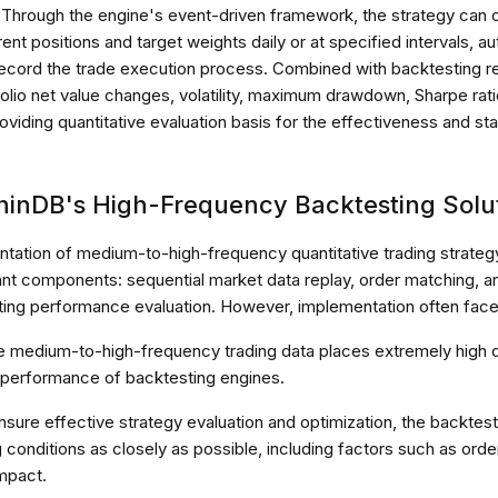
 Through the engine's event-driven framework, the strategy can
nt positions and target weights daily or at specified intervals, au
record the trade execution process. Combined with backtesting res
folio net value changes, volatility, maximum drawdown, Sharpe rat
roviding quantitative evaluation basis for the effectiveness and stab
phinDB's High-Frequency Backtesting Solu
tation of medium-to-high-frequency quantitative trading strateg
ant components: sequential market data replay, order matching, 
ting performance evaluation. However, implementation often faces
ve medium-to-high-frequency trading data places extremely high
performance of backtesting engines.
nsure effective strategy evaluation and optimization, the backtes
g conditions as closely as possible, including factors such as orde
mpact.