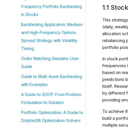
1.1 Stoc
Frequency Portfolio Backtesting
in Stocks
This strategy
Backtesting Application: Medium-
(daily, weekl
and High-Frequency Options
allocation sc
rebalancing p
Spread Strategy with Volatility
portfolio pos
Timing
In stock por
Order Matching Simulator User
frequencies 
Guide
based on real
Guide to Multi-Asset Backtesting
predictions b
with Examples
itself. Rese
by different 
A Guide to SOCP: From Problem
providing emp
Formulation to Solution
To achieve t
Portfolio Optimization: A Guide to
build a portf
DolphinDB Optimization Solvers
multiple secu