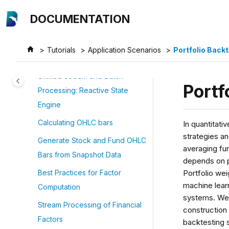
Jump to main content
Application Scenarios
DOCUMENTATION
Quantitative Finance Examples
Best Practices for Financial Data
Tutorials
Application Scenarios
Portfolio Backt
Storage
Unified Stream and Batch
Portf
Processing: Reactive State
Engine
Calculating OHLC bars
In quantitati
strategies an
Generate Stock and Fund OHLC
averaging fun
Bars from Snapshot Data
depends on p
Portfolio we
Best Practices for Factor
machine lear
Computation
systems. Weig
Stream Processing of Financial
construction 
Factors
backtesting s