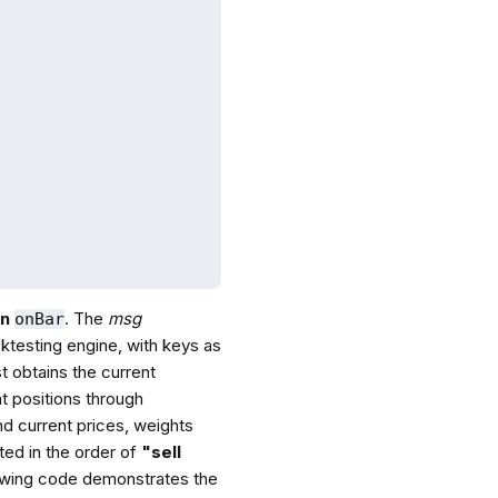
on
. The
msg
onBar
cktesting engine, with keys as
t obtains the current
t positions through
nd current prices, weights
ted in the order of
"sell
llowing code demonstrates the