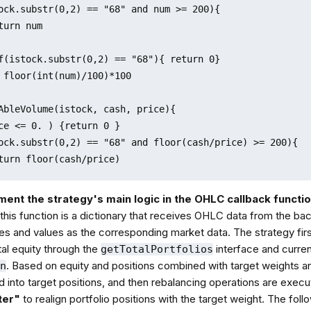
ock.substr(0,2) == "68" and num >= 200){

turn num

f(istock.substr(0,2) == "68"){ return 0}

 floor(int(num)/100)*100

AbleVolume(istock, cash, price){

ce <= 0. ) {return 0 }

ock.substr(0,2) == "68" and floor(cash/price) >= 200){

turn floor(cash/price)

f(istock.substr(0,2) == "68"){ return 0}

ment the strategy's main logic in the OHLC callback functi
 floor(floor(cash/price)/100)*100

this function is a dictionary that receives OHLC data from the ba
es and values as the corresponding market data. The strategy firs
tal equity through the
interface and curren
getTotalPortfolios
. Based on equity and positions combined with target weights a
on
 into target positions, and then rebalancing operations are execu
ater"
to realign portfolio positions with the target weight. The fo