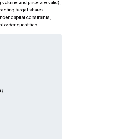
g volume and price are valid);
recting target shares
nder capital constraints,
l order quantities.
{
