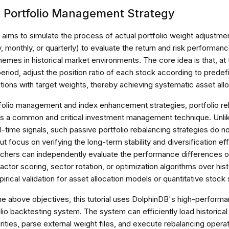
k Portfolio Management Strategy
 aims to simulate the process of actual portfolio weight adjustmen
y, monthly, or quarterly) to evaluate the return and risk performan
hemes in historical market environments. The core idea is that, at
eriod, adjust the position ratio of each stock according to predefi
itions with target weights, thereby achieving systematic asset allo
tfolio management and index enhancement strategies, portfolio re
is a common and critical investment management technique. Unlike
-time signals, such passive portfolio rebalancing strategies do n
ut focus on verifying the long-term stability and diversification ef
archers can independently evaluate the performance differences
factor scoring, sector rotation, or optimization algorithms over his
irical validation for asset allocation models or quantitative stock
he above objectives, this tutorial uses DolphinDB's high-perform
olio backtesting system. The system can efficiently load historical
rities, parse external weight files, and execute rebalancing opera