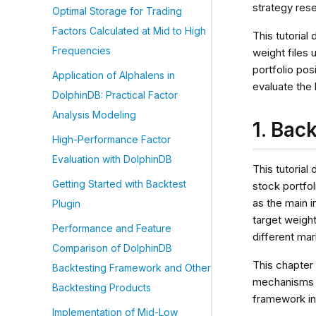
strategy res
Optimal Storage for Trading
Factors Calculated at Mid to High
This tutorial
Frequencies
weight files 
portfolio pos
Application of Alphalens in
evaluate the 
DolphinDB: Practical Factor
Analysis Modeling
1. Bac
High-Performance Factor
Evaluation with DolphinDB
This tutoria
Getting Started with Backtest
stock portfol
as the main i
Plugin
target weight
Performance and Feature
different mar
Comparison of DolphinDB
This chapter
Backtesting Framework and Other
mechanisms b
Backtesting Products
framework in 
Implementation of Mid-Low