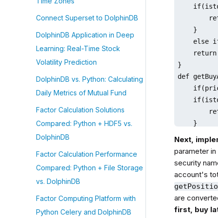
Time Zones
    if(ist
Connect Superset to DolphinDB
        re
    }

DolphinDB Application in Deep
    else i
Learning: Real-Time Stock
    return
Volatility Prediction
}

def getBuy
DolphinDB vs. Python: Calculating
    if(pri
Daily Metrics of Mutual Fund
    if(ist
Factor Calculation Solutions
        re
    }

Compared: Python + HDF5 vs.
    else i
DolphinDB
Next, imple
    return
parameter in 
Factor Calculation Performance
}
security nam
Compared: Python + File Storage
account's to
vs. DolphinDB
getPositi
are converted
Factor Computing Platform with
first, buy l
Python Celery and DolphinDB