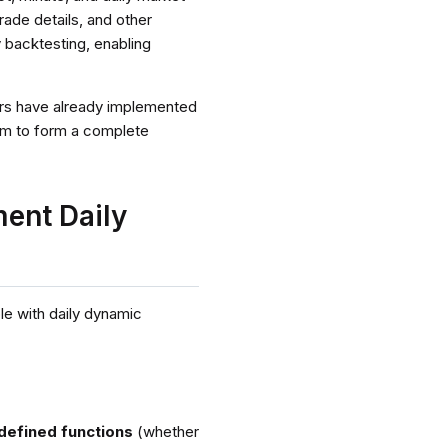
rade details, and other
 backtesting, enabling
sers have already implemented
hem to form a complete
ent Daily
le with daily dynamic
-defined functions
(whether