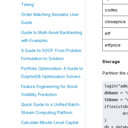
Timing
codes
Order Matching Simulator User
closeprice
Guide
Guide to Multi-Asset Backtesting
etf
with Examples
etfprice
A Guide to SOCP: From Problem
Formulation to Solution
Storage
Portfolio Optimization: A Guide to
Partition the
DolphinDB Optimization Solvers
login("adm
Feature Engineering for Stock
dbName = "
Volatility Prediction
tbName = "
Quick Guide to a Unified Batch-
if(existsD
Stream Computing Platform
	dropDatabase(dbName)

}

Calculate Minute-Level Capital
db = datab