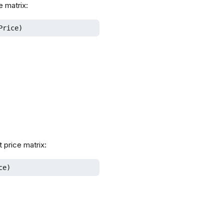
e matrix:
Price)
 price matrix:
ce)