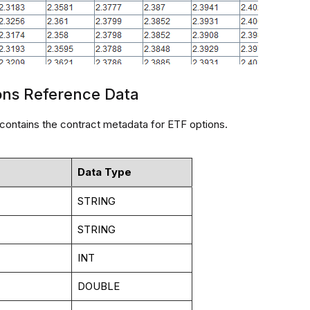
ons Reference Data
 contains the contract metadata for ETF options.
Data Type
STRING
STRING
INT
DOUBLE