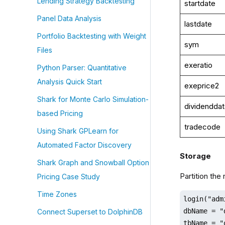
Lending Strategy Backtesting
startdate
Panel Data Analysis
lastdate
Portfolio Backtesting with Weight
sym
Files
exeratio
Python Parser: Quantitative
Analysis Quick Start
exeprice2
Shark for Monte Carlo Simulation-
dividendda
based Pricing
tradecode
Using Shark GPLearn for
Automated Factor Discovery
Storage
Shark Graph and Snowball Option
Partition the
Pricing Case Study
Time Zones
login("adm
dbName = "
Connect Superset to DolphinDB
tbName = "