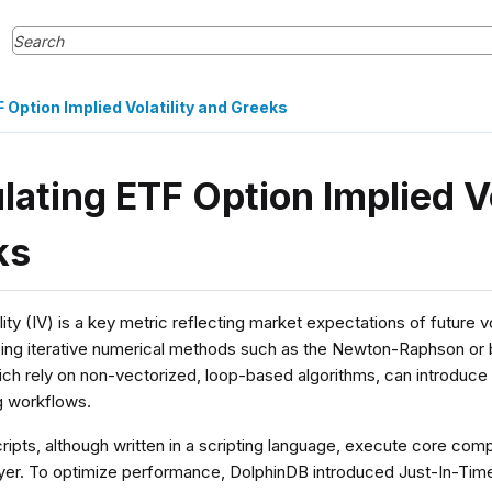
 Option Implied Volatility and Greeks
lating ETF Option Implied Vo
ks
lity (IV) is a key metric reflecting market expectations of future volat
sing iterative numerical methods such as the Newton-Raphson or
ch rely on non-vectorized, loop-based algorithms, can introduce
ng workflows.
ripts, although written in a scripting language, execute core com
layer. To optimize performance, DolphinDB introduced Just-In-Time