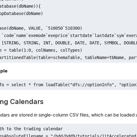
atabase(dbName)){

ase(dbName, VALUE, `510050`510300)

 `code`name`exemode`exeprice`startdate`lastdate`sym`exer
 [STRING, STRING, INT, DOUBLE, DATE, DATE, SYMBOL, DOUBLE
e = table(1:0, colNames, colTypes)

artitionedTable(table=schemaTable, tableName=tbName, par
ple
fo = select * from loadTable("dfs://optionInfo", "option
ing Calendars
ndars are stored in single-column CSV files, which can be loaded 
th to the trading calendar

esAbsoluteFilename = "/hdd/hdd9/tutorials/jitAccelerated/