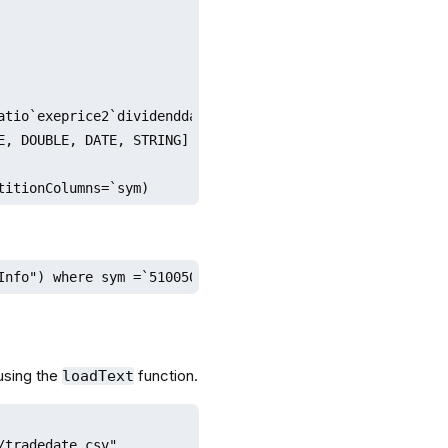
atio`exeprice2`dividenddate`tradecode

, DOUBLE, DATE, STRING]

titionColumns=`sym)
Info") where sym =`510050
using the
function.
loadText
tradedate.csv"
