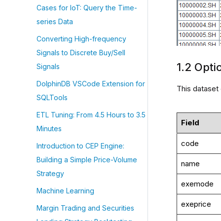
Cases for IoT: Query the Time-
series Data
Converting High-frequency
Signals to Discrete Buy/Sell
1.2 Opti
Signals
DolphinDB VSCode Extension for
This dataset
SQLTools
ETL Tuning: From 4.5 Hours to 3.5
Field
Minutes
code
Introduction to CEP Engine:
Building a Simple Price-Volume
name
Strategy
exemode
Machine Learning
exeprice
Margin Trading and Securities