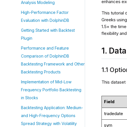
enhances exec
Analysis Modeling
High-Performance Factor
This tutorial
Greeks using
Evaluation with DolphinDB
1.5× the tim
Getting Started with Backtest
flexibility a
Plugin
Performance and Feature
1. Dat
Comparison of DolphinDB
Backtesting Framework and Other
1.1 Opti
Backtesting Products
This dataset 
Implementation of Mid-Low
Frequency Portfolio Backtesting
in Stocks
Field
Backtesting Application: Medium-
tradedate
and High-Frequency Options
Spread Strategy with Volatility
sym