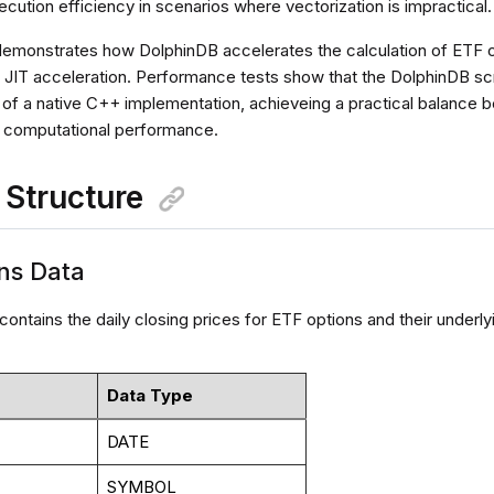
ution efficiency in scenarios where vectorization is impractical.
 demonstrates how DolphinDB accelerates the calculation of ETF op
 JIT acceleration. Performance tests show that the DolphinDB scr
e of a native C++ implementation, achieveing a practical balanc
nd computational performance.
a Structure
ons Data
contains the daily closing prices for ETF options and their underl
Data Type
DATE
SYMBOL