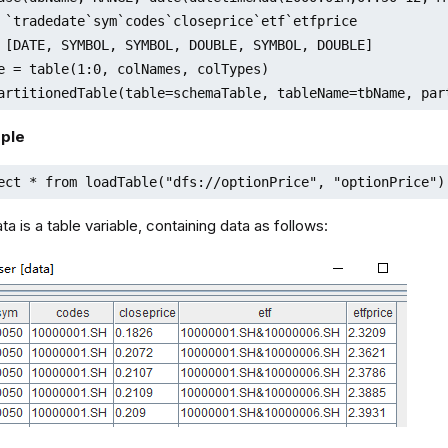
 `tradedate`sym`codes`closeprice`etf`etfprice

 [DATE, SYMBOL, SYMBOL, DOUBLE, SYMBOL, DOUBLE]

e = table(1:0, colNames, colTypes)

artitionedTable(table=schemaTable, tableName=tbName, par
ple
ect * from loadTable("dfs://optionPrice", "optionPrice")
a is a table variable, containing data as follows: