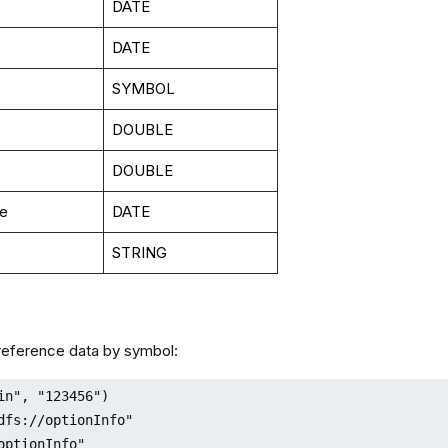
DATE
DATE
SYMBOL
DOUBLE
DOUBLE
te
DATE
STRING
 reference data by symbol:
in", "123456")

dfs://optionInfo"

optionInfo"
