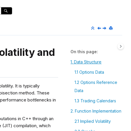
latility and
On this page
1. Data Structure
1.1 Options Data
1.2 Options Reference
ility. It is typically
Data
 bisection method. These
 performance bottlenecks in
1.3 Trading Calendars
2. Function Implementation
putations in C++ through an
2.1 Implied Volatility
 (JIT) compilation, which