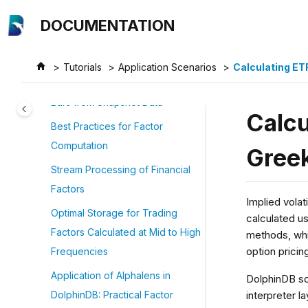
Jump to main content
Processing: Reactive State
DOCUMENTATION
Engine
Calculating OHLC bars
Tutorials
Application Scenarios
Calculating ETF
Generate Stock and Fund OHLC
Bars from Snapshot Data
Calcu
Best Practices for Factor
Computation
Gree
Stream Processing of Financial
Factors
Implied volati
Optimal Storage for Trading
calculated u
Factors Calculated at Mid to High
methods, whi
option prici
Frequencies
Application of Alphalens in
DolphinDB sc
interpreter 
DolphinDB: Practical Factor