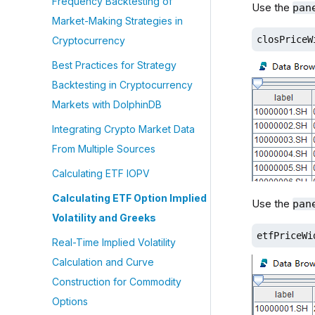
Frequency Backtesting of
Use the
pan
Market-Making Strategies in
closPriceW
Cryptocurrency
Best Practices for Strategy
Backtesting in Cryptocurrency
Markets with DolphinDB
Integrating Crypto Market Data
From Multiple Sources
Calculating ETF IOPV
Calculating ETF Option Implied
Use the
pan
Volatility and Greeks
etfPriceWi
Real-Time Implied Volatility
Calculation and Curve
Construction for Commodity
Options