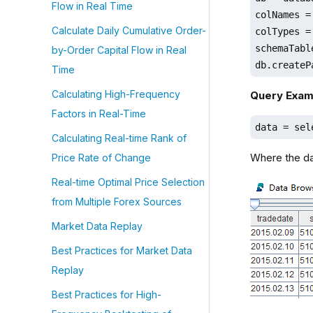
Flow in Real Time
colNames =
Calculate Daily Cumulative Order-
colTypes =
schemaTabl
by-Order Capital Flow in Real
db.createP
Time
Calculating High-Frequency
Query Exam
Factors in Real-Time
data = sel
Calculating Real-time Rank of
Where the dat
Price Rate of Change
Real-time Optimal Price Selection
from Multiple Forex Sources
Market Data Replay
Best Practices for Market Data
Replay
Best Practices for High-