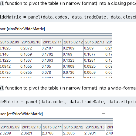
function to pivot the table (in narrow format) into a closing pric
el
ideMatrix = panel(data.codes, data.tradeDate, data.close
function to pivot the table (in narrow format) into a wide-format
el
deMatrix = panel(data.codes, data.tradeDate, data.etfpri