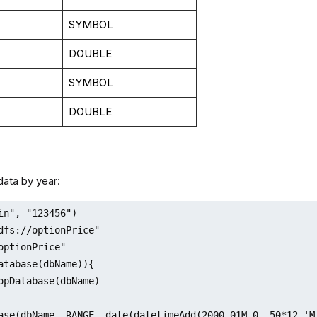
SYMBOL
DOUBLE
SYMBOL
DOUBLE
 data by year:
in", "123456")

dfs://optionPrice"

optionPrice"

atabase(dbName)){

ase(dbName, RANGE, date(datetimeAdd(2000.01M,0..50*12,'M'