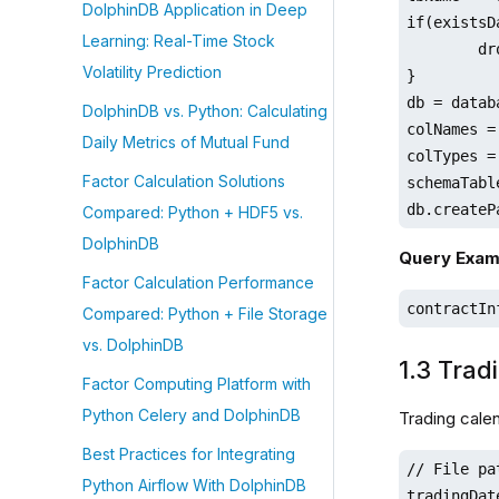
DolphinDB Application in Deep
if(existsD
Learning: Real-Time Stock
	dropDatabase(dbName)

Volatility Prediction
}

db = datab
DolphinDB vs. Python: Calculating
colNames =
Daily Metrics of Mutual Fund
colTypes =
Factor Calculation Solutions
schemaTabl
db.createP
Compared: Python + HDF5 vs.
DolphinDB
Query Exam
Factor Calculation Performance
contractIn
Compared: Python + File Storage
vs. DolphinDB
1.3 Trad
Factor Computing Platform with
Python Celery and DolphinDB
Trading cale
Best Practices for Integrating
// File pa
Python Airflow With DolphinDB
tradingDat