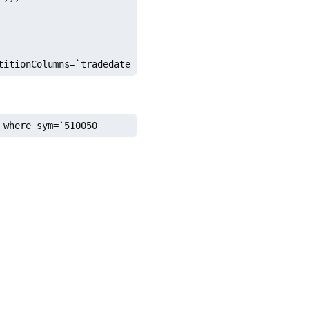
titionColumns=`tradedate)
 where sym=`510050