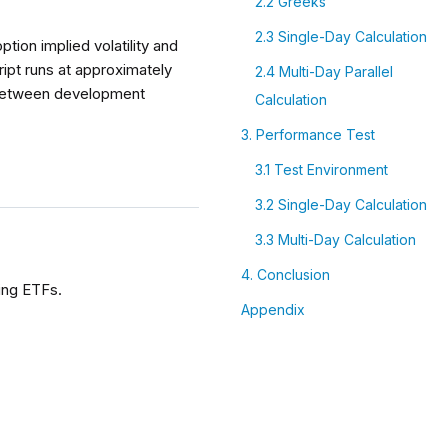
2.2 Greeks
2.3 Single-Day Calculation
tion implied volatility and
ipt runs at approximately
2.4 Multi-Day Parallel
e between development
Calculation
3. Performance Test
3.1 Test Environment
3.2 Single-Day Calculation
3.3 Multi-Day Calculation
4. Conclusion
ying ETFs.
Appendix