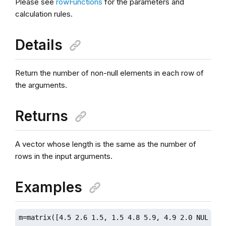
Please see
rowFunctions
for the parameters and
calculation rules.
Details
Return the number of non-null elements in each row of
the arguments.
Returns
A vector whose length is the same as the number of
rows in the input arguments.
Examples
m=matrix([4.5 2.6 1.5, 1.5 4.8 5.9, 4.9 2.0 NULL]);
