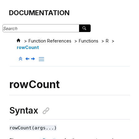
Jump to main content
DOCUMENTATION
Function References
Functions
R
rowCount
rowCount
Syntax
rowCount(args...)