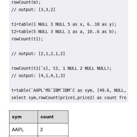
rowCount(m);

// output: [3,3,2]

t1=table(1 NULL 3 NULL 5 as x, 6..10 as y);

t2=table(5 NULL 3 NULL 1 as a, 10..6 as b);

rowCount(t1);

// output: [2,1,2,1,2]

rowCount(t1[`x], t2, 1 NULL 2 NULL NULL);

// output: [4,1,4,1,3]

t=table(`AAPL`MS`IBM`IBM`C as sym, [49.6, NULL, 29.
select sym,rowCount(price1,price2) as count from t;
sym
count
AAPL
2