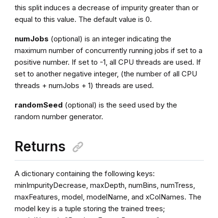
this split induces a decrease of impurity greater than or
equal to this value. The default value is 0.
numJobs
(optional) is an integer indicating the
maximum number of concurrently running jobs if set to a
positive number. If set to -1, all CPU threads are used. If
set to another negative integer, (the number of all CPU
threads + numJobs + 1) threads are used.
randomSeed
(optional) is the seed used by the
random number generator.
Returns
A dictionary containing the following keys:
minImpurityDecrease, maxDepth, numBins, numTress,
maxFeatures, model, modelName, and xColNames. The
model key is a tuple storing the trained trees;