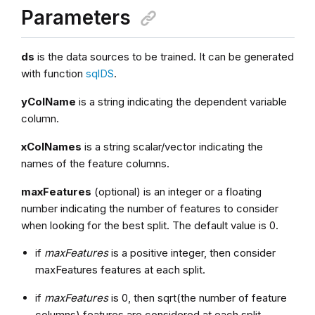
Parameters
ds
is the data sources to be trained. It can be generated
with function
sqlDS
.
yColName
is a string indicating the dependent variable
column.
xColNames
is a string scalar/vector indicating the
names of the feature columns.
maxFeatures
(optional) is an integer or a floating
number indicating the number of features to consider
when looking for the best split. The default value is 0.
if
maxFeatures
is a positive integer, then consider
maxFeatures features at each split.
if
maxFeatures
is 0, then sqrt(the number of feature
columns) features are considered at each split.