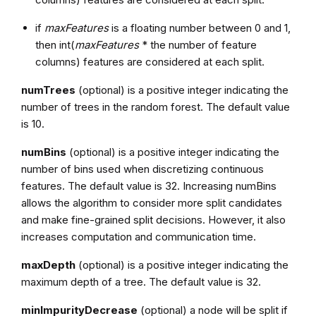
if
maxFeatures
is a floating number between 0 and 1,
then int(
maxFeatures
* the number of feature
columns) features are considered at each split.
numTrees
(optional) is a positive integer indicating the
number of trees in the random forest. The default value
is 10.
numBins
(optional) is a positive integer indicating the
number of bins used when discretizing continuous
features. The default value is 32. Increasing numBins
allows the algorithm to consider more split candidates
and make fine-grained split decisions. However, it also
increases computation and communication time.
maxDepth
(optional) is a positive integer indicating the
maximum depth of a tree. The default value is 32.
minImpurityDecrease
(optional) a node will be split if