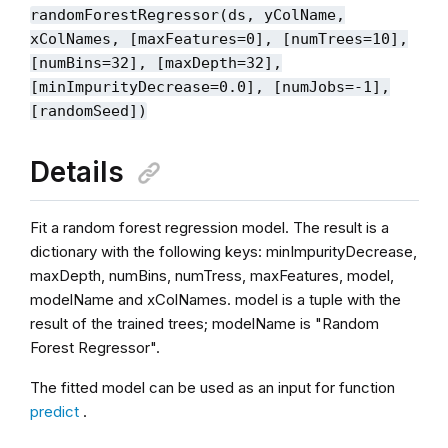
randomForestRegressor(ds, yColName,
xColNames, [maxFeatures=0], [numTrees=10],
[numBins=32], [maxDepth=32],
[minImpurityDecrease=0.0], [numJobs=-1],
[randomSeed])
Details
Fit a random forest regression model. The result is a
dictionary with the following keys: minImpurityDecrease,
maxDepth, numBins, numTress, maxFeatures, model,
modelName and xColNames. model is a tuple with the
result of the trained trees; modelName is "Random
Forest Regressor".
The fitted model can be used as an input for function
predict
.