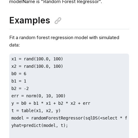
modelName is "Random Forest Regressor".
Examples
Fit a random forest regression model with simulated
data:
x1 = rand(100.0, 100)

x2 = rand(100.0, 100)

b0 = 6

b1 = 1

b2 = -2

err = norm(0, 10, 100)

y = b0 + b1 * x1 + b2 * x2 + err

t = table(x1, x2, y)

model = randomForestRegressor(sqlDS(<select * from t
yhat=predict(model, t);
