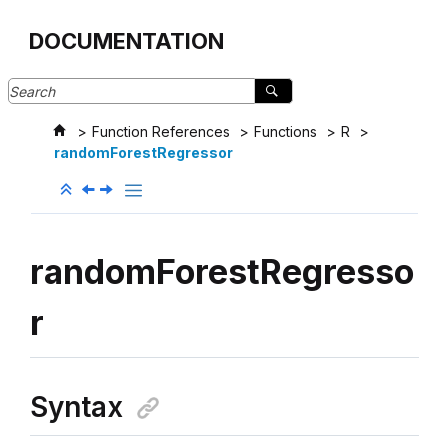
Jump to main content
DOCUMENTATION
Function References
Functions
R
randomForestRegressor
randomForestRegresso
r
Syntax