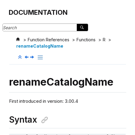
Jump to main content
DOCUMENTATION
Function References
Functions
R
renameCatalogName
renameCatalogName
First introduced in version: 3.00.4
Syntax