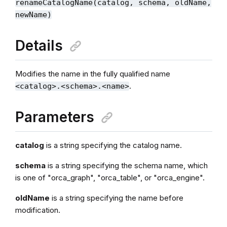
renameCatalogName(catalog, schema, oldName,
newName)
Details
Modifies the name in the fully qualified name
.
<catalog>.<schema>.<name>
Parameters
catalog
is a string specifying the catalog name.
schema
is a string specifying the schema name, which
is one of "orca_graph", "orca_table", or "orca_engine".
oldName
is a string specifying the name before
modification.