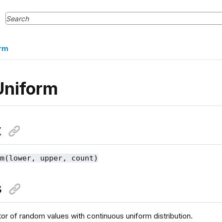
rm
Uniform
x
rm(lower, upper, count)
s
or of random values with continuous uniform distribution.