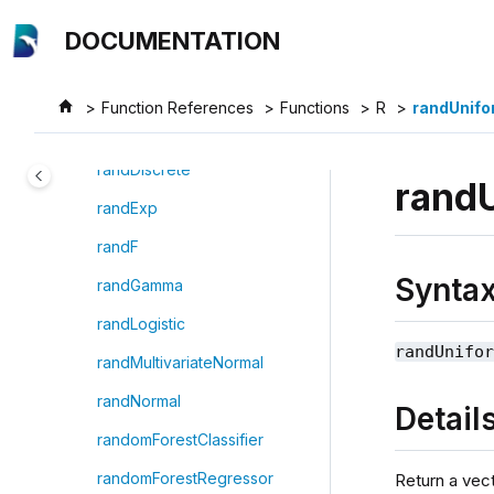
Jump to main content
rand
DOCUMENTATION
randBeta
randBinomial
Function References
Functions
R
randUnifo
randChiSquare
randDiscrete
rand
randExp
randF
Synta
randGamma
randLogistic
randUnifo
randMultivariateNormal
randNormal
Detail
randomForestClassifier
randomForestRegressor
Return a vect