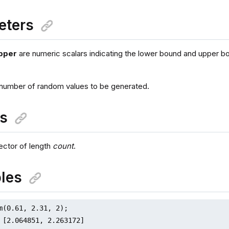
eters
pper
are numeric scalars indicating the lower bound and upper b
 number of random values to be generated.
ns
ctor of length
count
.
les
m(0.61, 2.31, 2);

 [2.064851, 2.263172]