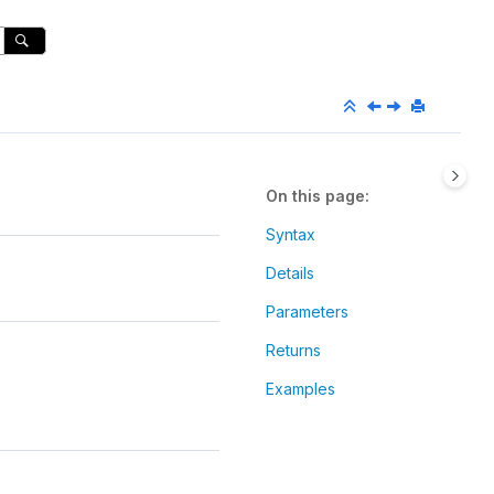
On this page
Syntax
Details
Parameters
Returns
Examples