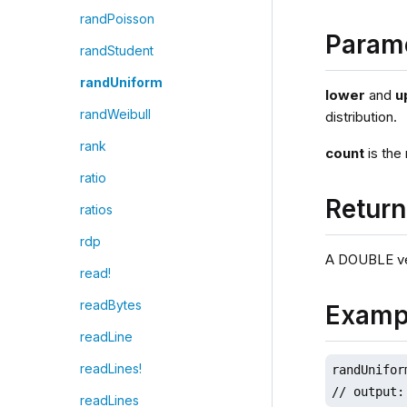
randPoisson
Param
randStudent
randUniform
lower
and
u
randWeibull
distribution.
rank
count
is the
ratio
Retur
ratios
rdp
A DOUBLE ve
read!
readBytes
Examp
readLine
readLines!
randUnifor
// output:
readLines