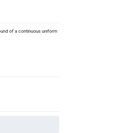
ound of a continuous uniform