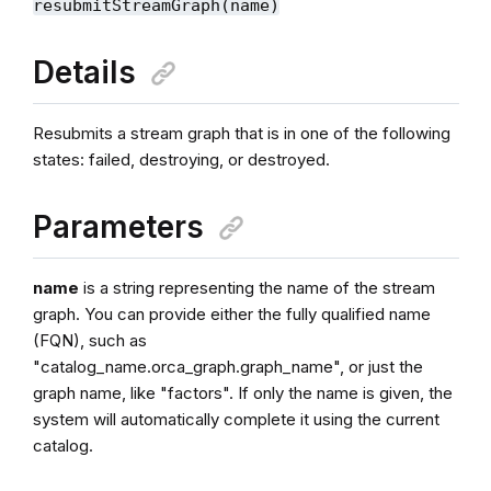
resubmitStreamGraph(name)
Details
Resubmits a stream graph that is in one of the following
states: failed, destroying, or destroyed.
Parameters
name
is a string representing the name of the stream
graph. You can provide either the fully qualified name
(FQN), such as
"catalog_name.orca_graph.graph_name", or just the
graph name, like "factors". If only the name is given, the
system will automatically complete it using the current
catalog.