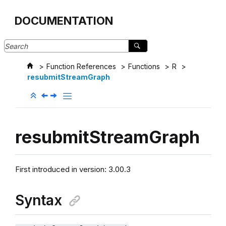
Jump to main content
DOCUMENTATION
Function References
Functions
R
resubmitStreamGraph
resubmitStreamGraph
First introduced in version: 3.00.3
Syntax