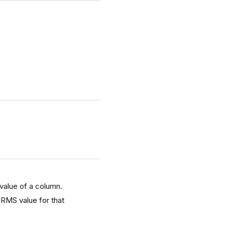
 value of a column.
 RMS value for that