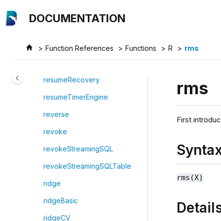
Jump to main content
restoreSettings
DOCUMENTATION
restoreDislocatedTablet
restoreTable
Function References
Functions
R
rms
resubmitStreamGraph
resumeRecovery
rms
resumeTimerEngine
reverse
First introdu
revoke
Synta
revokeStreamingSQL
revokeStreamingSQLTable
rms(X)
ridge
ridgeBasic
Detail
ridgeCV