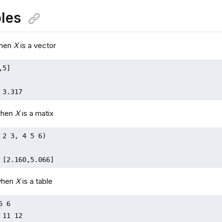
les
when
X
is a vector
5]

 3.317
when
X
is a matix
 2 3, 4 5 6)

 [2.160,5.066]
when
X
is a table
 6

 11 12
