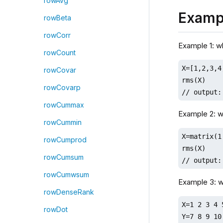
rowAvg
Examp
rowBeta
rowCorr
Example 1: 
rowCount
X=[1,2,3,4,
rowCovar
rms(X)

rowCovarp
// output:
rowCummax
Example 2: 
rowCummin
X=matrix(1
rowCumprod
rms(X)

rowCumsum
// output:
rowCumwsum
Example 3: 
rowDenseRank
X=1 2 3 4 5
rowDot
Y=7 8 9 10