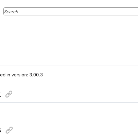
ced in version: 3.00.3
x
s