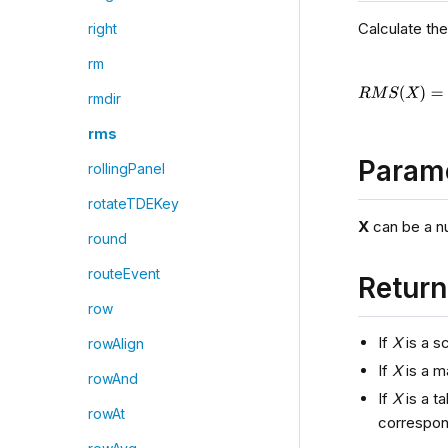
Calculate th
right
rm
rmdir
rms
Param
rollingPanel
rotateTDEKey
X
can be a num
round
routeEvent
Retur
row
If
X
is a sc
rowAlign
If
X
is a m
rowAnd
If
X
is a t
rowAt
correspon