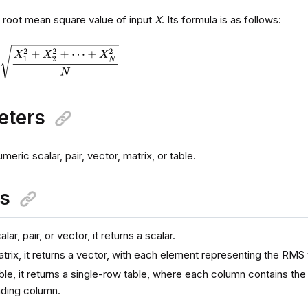
e root mean square value of input
X
. Its formula is as follows:
eters
eric scalar, pair, vector, matrix, or table.
ns
alar, pair, or vector, it returns a scalar.
atrix, it returns a vector, with each element representing the RMS
able, it returns a single-row table, where each column contains the
ding column.