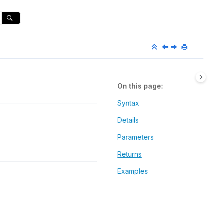
On this page
Syntax
Details
Parameters
Returns
Examples