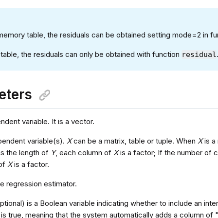
-memory table, the residuals can be obtained setting mode=2 in f
table, the residuals can only be obtained with function
residual
eters
dent variable. It is a vector.
pendent variable(s).
X
can be a matrix, table or tuple. When
X
is a
as the length of
Y
, each column of
X
is a factor; If the number of 
 of
X
is a factor.
he regression estimator.
ptional) is a Boolean variable indicating whether to include an inte
 is true, meaning that the system automatically adds a column of 