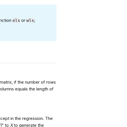
unction
or
;
ols
wls
.
 matrix, if the number of rows
columns equals the length of
rcept in the regression. The
"1" to
X
to generate the