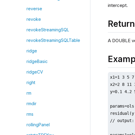
intercept.
reverse
revoke
Retur
revokeStreamingSQL
A DOUBLE ve
revokeStreamingSQLTable
ridge
Examp
ridgeBasic
ridgeCV
x1=1 3 5 7
right
x2=2 8 11 
y=0.1 4.2 
rm
rmdir
params=ols
residual(y
rms
// output:
rollingPanel
params1=ol