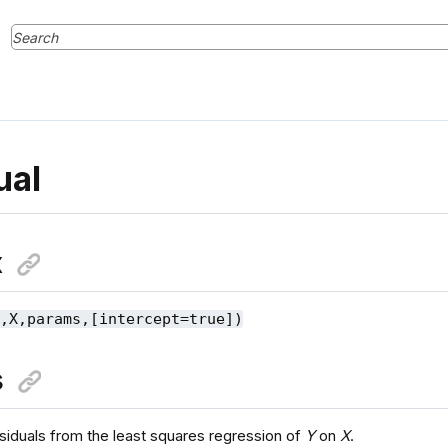
ual
x
Y,X,params,[intercept=true])
s
esiduals from the least squares regression of
Y
on
X
.