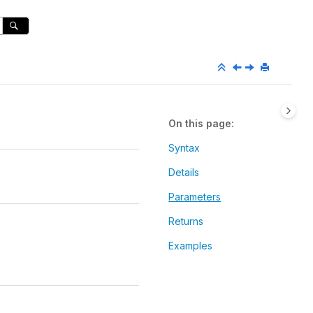
On this page
Syntax
Details
Parameters
Returns
Examples