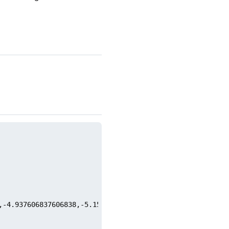
,-4.937606837606838,-5.152136752136756,-8.545299145299146