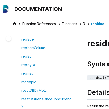
Jump to main content
reorderColumns!
DOCUMENTATION
repartitionDS
repeat
Function References
Functions
R
residual
replace!
replace
resid
replaceColumn!
replay
Synta
replayDS
repmat
residual(
resample
Detail
resetDBDirMeta
resetDfsRebalanceConcurrenc
Return the r
y