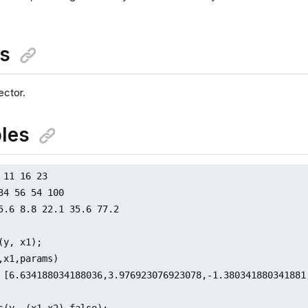
ns
ctor.
les
 11 16 23

34 56 54 100

5.6 8.8 22.1 35.6 77.2

(y, x1);

,x1,params)

 [6.634188034188036,3.976923076923078,-1.380341880341881
s(y, (x1,x2),false);
