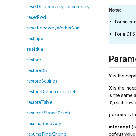
resetDfsRecoveryConcurrency
Note:
resetPwd
For an in
resetRecoveryWorkerNum
For a DFS 
reshape
residual
Param
restore
restoreDB
Y
is the depen
restoreSettings
X
is the inde
restoreDislocatedTablet
is the same 
Y
, each row
restoreTable
resubmitStreamGraph
params
is t
resumeRecovery
intercept
(o
default value
resumeTimerEngine