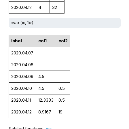
2020.04.12
4
32
mvar(m,1w)
label
col1
col2
2020.04.07
2020.04.08
2020.04.09
4.5
2020.04.10
4.5
0.5
2020.04.11
12.3333
0.5
2020.04.12
8.9167
19
Related functions:
var