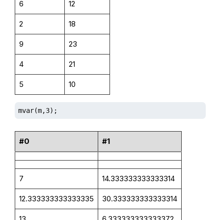
6
12
2
18
9
23
4
21
5
10
mvar(m,3);
#0
#1
7
14.333333333333314
12.333333333333335
30.333333333333314
13
6.333333333333372