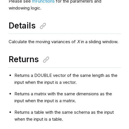
Please see
mFunctions
for the parameters and
windowing logic.
Details
Calculate the moving variances of
X
in a sliding window.
Returns
Returns a DOUBLE vector of the same length as the
input when the input is a vector.
Returns a matrix with the same dimensions as the
input when the input is a matrix.
Returns a table with the same schema as the input
when the input is a table.