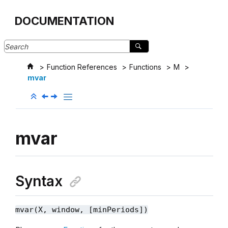
Jump to main content
DOCUMENTATION
Function References
Functions
M
mvar
mvar
Syntax
mvar(X, window, [minPeriods])