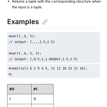
Returns a tuple with the corresponding structure when
the input is a tuple.
Examples
mvar(1..6, 5);

// output: [,,,,2.5,2.5]

mvar(1..6, 5, 2);

// output: [,0.5,1,1.666667,2.5,2.5]
m=matrix(1 6 2 9 4 5, 11 12 18 23 21 10);

m;
#0
#1
1
11