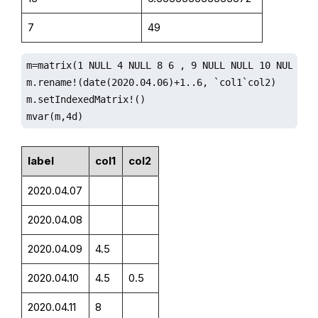
7
49
m=matrix(1 NULL 4 NULL 8 6 , 9 NULL NULL 10 NULL 2)

m.rename!(date(2020.04.06)+1..6, `col1`col2)

m.setIndexedMatrix!()

mvar(m,4d)
label
col1
col2
2020.04.07
2020.04.08
2020.04.09
4.5
2020.04.10
4.5
0.5
2020.04.11
8