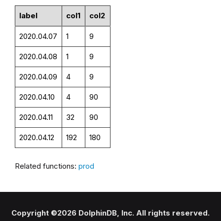
label
col1
col2
2020.04.07
1
9
2020.04.08
1
9
2020.04.09
4
9
2020.04.10
4
90
2020.04.11
32
90
2020.04.12
192
180
Related functions:
prod
Copyright ©2026 DolphinDB, Inc. All rights reserved.