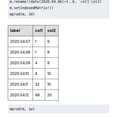
m.rename!(date(2020.04.06)+1..6, `col1`col2)

m.setIndexedMatrix!()

mprod(m, 3d)
label
col1
col2
2020.04.07
1
9
2020.04.08
1
9
2020.04.09
4
9
2020.04.10
4
10
2020.04.11
32
10
2020.04.12
48
20
mprod(m, 1w)