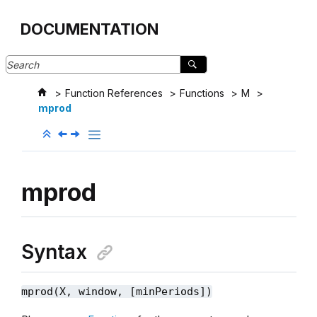
Jump to main content
DOCUMENTATION
Function References
Functions
M
mprod
mprod
Syntax
mprod(X, window, [minPeriods])