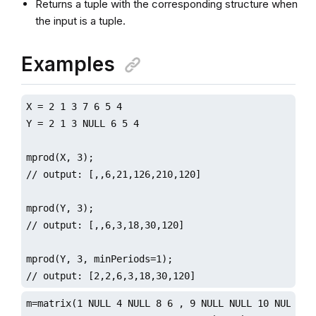
Returns a tuple with the corresponding structure when
the input is a tuple.
Examples
X = 2 1 3 7 6 5 4

Y = 2 1 3 NULL 6 5 4

mprod(X, 3);

// output: [,,6,21,126,210,120]

mprod(Y, 3);

// output: [,,6,3,18,30,120]

mprod(Y, 3, minPeriods=1);

// output: [2,2,6,3,18,30,120]
m=matrix(1 NULL 4 NULL 8 6 , 9 NULL NULL 10 NULL 2)
