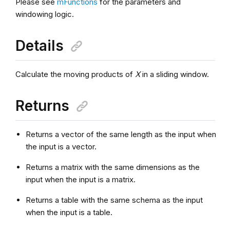
Please see
mFunctions
for the parameters and
windowing logic.
Details
Calculate the moving products of
X
in a sliding window.
Returns
Returns a vector of the same length as the input when
the input is a vector.
Returns a matrix with the same dimensions as the
input when the input is a matrix.
Returns a table with the same schema as the input
when the input is a table.