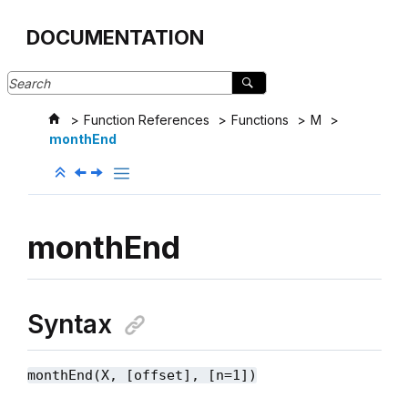
Jump to main content
DOCUMENTATION
Function References
Functions
M
monthEnd
monthEnd
Syntax
monthEnd(X, [offset], [n=1])