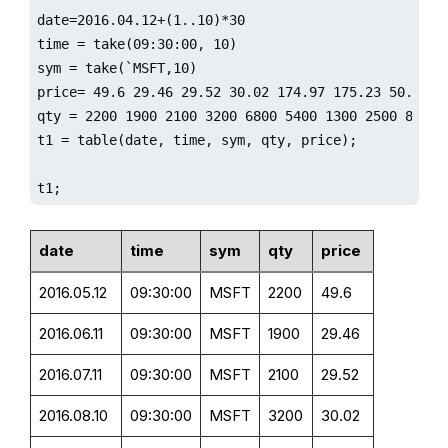
date=2016.04.12+(1..10)*30

time = take(09:30:00, 10)

sym = take(`MSFT,10)

price= 49.6 29.46 29.52 30.02 174.97 175.23 50.76 50
qty = 2200 1900 2100 3200 6800 5400 1300 2500 8800 4
t1 = table(date, time, sym, qty, price);

t1;
date
time
sym
qty
price
2016.05.12
09:30:00
MSFT
2200
49.6
2016.06.11
09:30:00
MSFT
1900
29.46
2016.07.11
09:30:00
MSFT
2100
29.52
2016.08.10
09:30:00
MSFT
3200
30.02