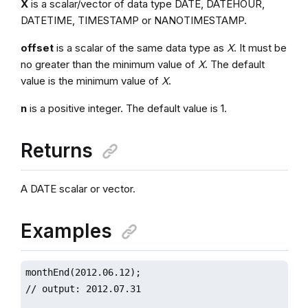
X
is a scalar/vector of data type DATE, DATEHOUR,
DATETIME, TIMESTAMP or NANOTIMESTAMP.
offset
is a scalar of the same data type as
X
. It must be
no greater than the minimum value of
X
. The default
value is the minimum value of
X
.
n
is a positive integer. The default value is 1.
Returns
A DATE scalar or vector.
Examples
monthEnd(2012.06.12);

// output: 2012.07.31
