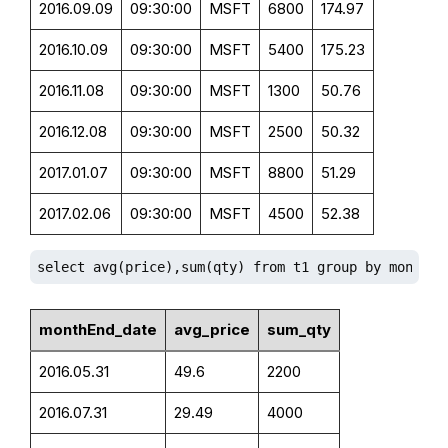
2016.09.09
09:30:00
MSFT
6800
174.97
2016.10.09
09:30:00
MSFT
5400
175.23
2016.11.08
09:30:00
MSFT
1300
50.76
2016.12.08
09:30:00
MSFT
2500
50.32
2017.01.07
09:30:00
MSFT
8800
51.29
2017.02.06
09:30:00
MSFT
4500
52.38
select avg(price),sum(qty) from t1 group by monthEn
monthEnd_date
avg_price
sum_qty
2016.05.31
49.6
2200
2016.07.31
29.49
4000