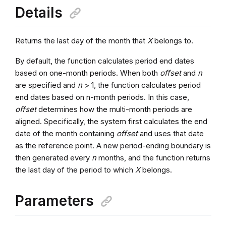
Details
Returns the last day of the month that
X
belongs to.
By default, the function calculates period end dates
based on one-month periods. When both
offset
and
n
are specified and
n
> 1, the function calculates period
end dates based on n-month periods. In this case,
offset
determines how the multi-month periods are
aligned. Specifically, the system first calculates the end
date of the month containing
offset
and uses that date
as the reference point. A new period-ending boundary is
then generated every
n
months, and the function returns
the last day of the period to which
X
belongs.
Parameters