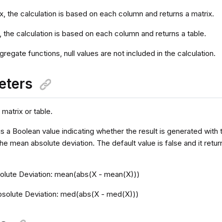
ix, the calculation is based on each column and returns a matrix.
e, the calculation is based on each column and returns a table.
ggregate functions, null values are not included in the calculation.
eters
 matrix or table.
is a Boolean value indicating whether the result is generated with
the mean absolute deviation. The default value is false and it ret
lute Deviation: mean(abs(X - mean(X)))
solute Deviation: med(abs(X - med(X)))