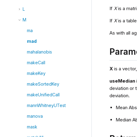
If
X
is a matr
L
M
If
X
is a tabl
ma
As with all a
mad
Param
mahalanobis
makeCall
X
is a vector,
makeKey
useMedian
makeSortedKey
deviation or 
makeUnifiedCall
deviation.
mannWhitneyUTest
Mean Abso
manova
Median Ab
mask