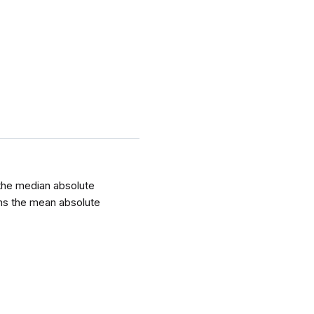
 the median absolute
urns the mean absolute