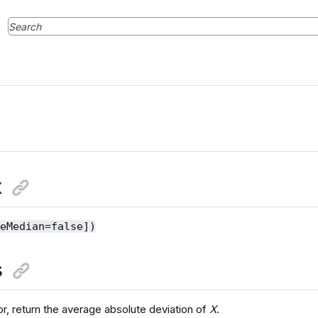
x
seMedian=false])
s
or, return the average absolute deviation of
X
.