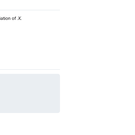
iation of
X
.