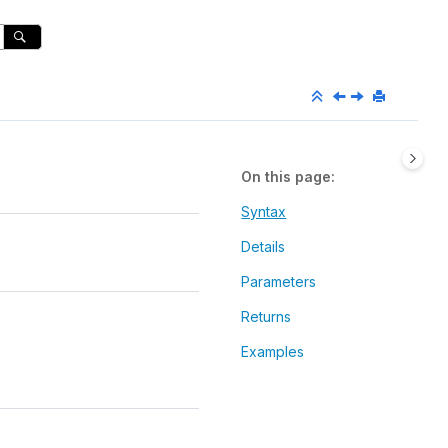
On this page
Syntax
Details
Parameters
Returns
Examples