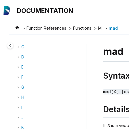
Jump to main content
Categories
DOCUMENTATION
Functions
A
Function References
Functions
M
mad
B
C
mad
D
E
Synta
F
G
mad(X, [u
H
Detail
I
J
If
X
is a vect
K