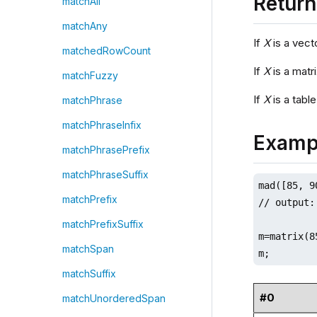
Retur
matchAll
matchAny
If
X
is a vect
matchedRowCount
If
X
is a matr
matchFuzzy
If
X
is a table
matchPhrase
matchPhraseInfix
Examp
matchPhrasePrefix
matchPhraseSuffix
mad([85, 9
matchPrefix
// output:
matchPrefixSuffix
m=matrix(8
matchSpan
m;
matchSuffix
#0
matchUnorderedSpan