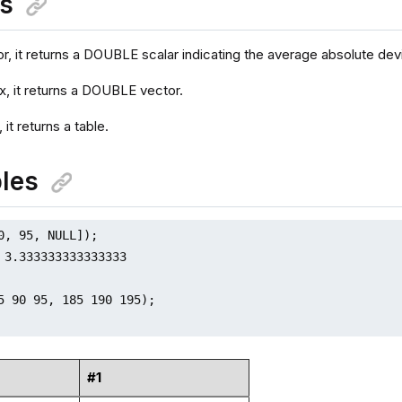
ns
or, it returns a DOUBLE scalar indicating the average absolute dev
ix, it returns a DOUBLE vector.
, it returns a table.
les
0, 95, NULL]);

 3.333333333333333

5 90 95, 185 190 195);

#1