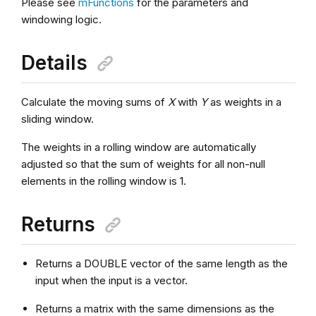
Please see
mFunctions
for the parameters and
windowing logic.
Details
Calculate the moving sums of
X
with
Y
as weights in a
sliding window.
The weights in a rolling window are automatically
adjusted so that the sum of weights for all non-null
elements in the rolling window is 1.
Returns
Returns a DOUBLE vector of the same length as the
input when the input is a vector.
Returns a matrix with the same dimensions as the