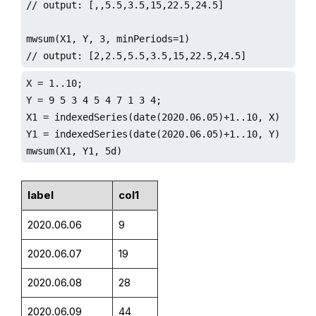
// output: [,,5.5,3.5,15,22.5,24.5]

mwsum(X1, Y, 3, minPeriods=1)

// output: [2,2.5,5.5,3.5,15,22.5,24.5]
X = 1..10;

Y = 9 5 3 4 5 4 7 1 3 4;

X1 = indexedSeries(date(2020.06.05)+1..10, X)

Y1 = indexedSeries(date(2020.06.05)+1..10, Y)

mwsum(X1, Y1, 5d)
label
col1
2020.06.06
9
2020.06.07
19
2020.06.08
28
2020.06.09
44