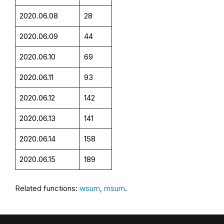
2020.06.08
28
2020.06.09
44
2020.06.10
69
2020.06.11
93
2020.06.12
142
2020.06.13
141
2020.06.14
158
2020.06.15
189
Related functions:
wsum
,
msum
.