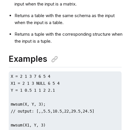
input when the input is a matrix.
Returns a table with the same schema as the input
when the input is a table.
Returns a tuple with the corresponding structure when
the input is a tuple.
Examples
X = 2 1 3 7 6 5 4

X1 = 2 1 3 NULL 6 5 4

Y = 1 0.5 1 1 2 2.1

mwsum(X, Y, 3);

// output: [,,5.5,10.5,22,29.5,24.5]

mwsum(X1, Y, 3)
