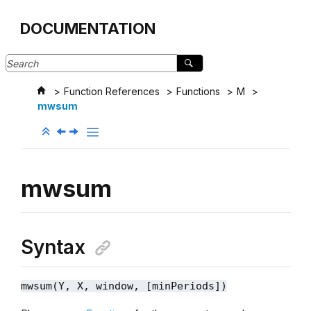
Jump to main content
DOCUMENTATION
Function References
Functions
M
mwsum
mwsum
Syntax
mwsum(Y, X, window, [minPeriods])