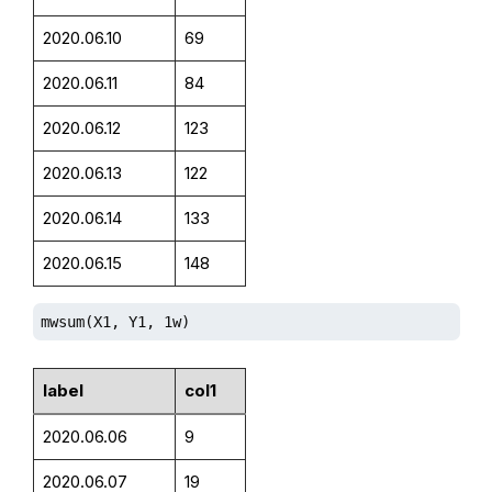
2020.06.10
69
2020.06.11
84
2020.06.12
123
2020.06.13
122
2020.06.14
133
2020.06.15
148
mwsum(X1, Y1, 1w)
label
col1
2020.06.06
9
2020.06.07
19