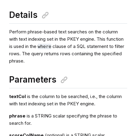
Details
Perform phrase-based text searches on the column
with text indexing set in the PKEY engine. This function
is used in the
clause of a SQL statement to filter
where
rows. The query returns rows containing the specified
phrase.
Parameters
textCol
is the column to be searched, i.e., the column
with text indexing set in the PKEY engine.
phrase
is a STRING scalar specifying the phrase to
search for.
scoreColName
(optional) is a STRING scalar