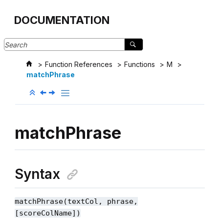
Jump to main content
DOCUMENTATION
Function References
Functions
M
matchPhrase
matchPhrase
Syntax
matchPhrase(textCol, phrase
,
[scoreColName]
)