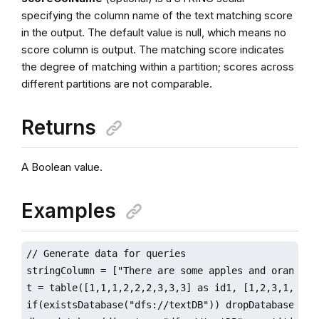
specifying the column name of the text matching score
in the output. The default value is null, which means no
score column is output. The matching score indicates
the degree of matching within a partition; scores across
different partitions are not comparable.
Returns
A Boolean value.
Examples
// Generate data for queries

stringColumn = ["There are some apples and oranges.
t = table([1,1,1,2,2,2,3,3,3] as id1, [1,2,3,1,2,3,1
if(existsDatabase("dfs://textDB")) dropDatabase("dfs