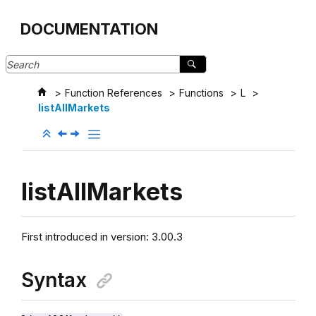
Jump to main content
DOCUMENTATION
Function References
Functions
L
listAllMarkets
listAllMarkets
First introduced in version:
3.00.3
Syntax