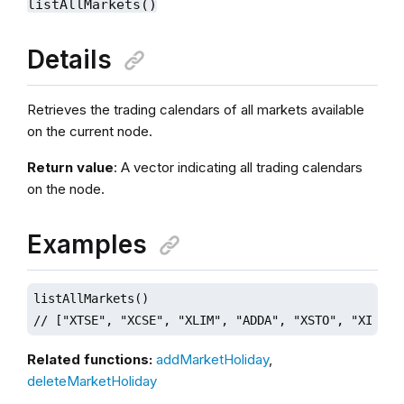
listAllMarkets()
Details
Retrieves the trading calendars of all markets available
on the current node.
Return value
: A vector indicating all trading calendars
on the node.
Examples
listAllMarkets()

// ["XTSE", "XCSE", "XLIM", "ADDA", "XSTO", "XIST",
Related functions:
addMarketHoliday
,
deleteMarketHoliday