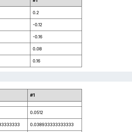
#1
0.2
-0.12
-0.16
0.08
0.16
#1
0.0512
33333333
0.038933333333333