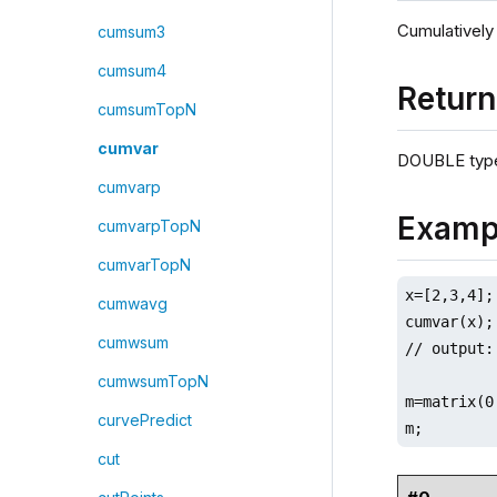
Cumulatively
cumsum3
cumsum4
Retur
cumsumTopN
cumvar
DOUBLE type
cumvarp
Examp
cumvarpTopN
cumvarTopN
x=[2,3,4];

cumwavg
cumvar(x);

cumwsum
// output:
cumwsumTopN
m=matrix(0
curvePredict
m;
cut