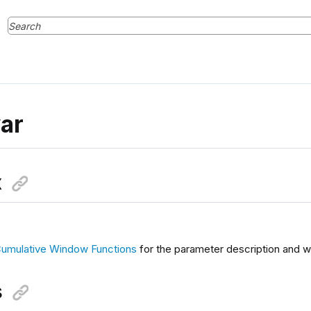
ar
x
umulative Window Functions
for the parameter description and w
s