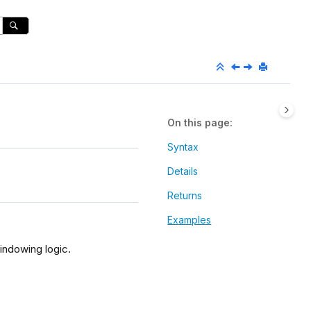
On this page
Syntax
Details
Returns
Examples
indowing logic.