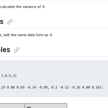
 calculate the variance of
X
.
ns
, with the same data form as
X
.
les
 [,0.5,1]

.15 0.08 0.03 -0.14 -0.09, 0.2 -0.12 -0.16 0.08 0.16);
