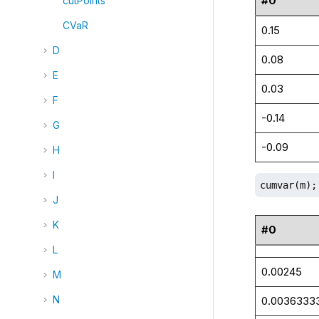
#0
cutPoints
CVaR
0.15
D
0.08
E
0.03
F
-0.14
G
-0.09
H
I
cumvar(m);
J
K
#0
L
0.00245
M
N
0.0036333