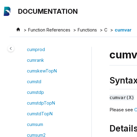
Jump to main content
cummin
DOCUMENTATION
cumnunique
cumpercentile
Function References
Functions
C
cumvar
cumPositiveStreak
cumprod
cumv
cumrank
cumskewTopN
Synta
cumstd
cumstdp
cumvar(X)
cumstdpTopN
Please see
C
cumstdTopN
cumsum
Detail
cumsum2