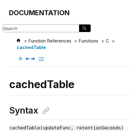
Jump to main content
DOCUMENTATION
Function References
Functions
C
cachedTable
cachedTable
Syntax
cachedTable(updateFunc, retentionSeconds)