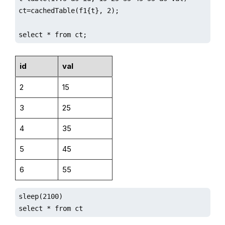
ct=cachedTable(f1{t}, 2);

select * from ct;
id
val
2
15
3
25
4
35
5
45
6
55
sleep(2100)

select * from ct