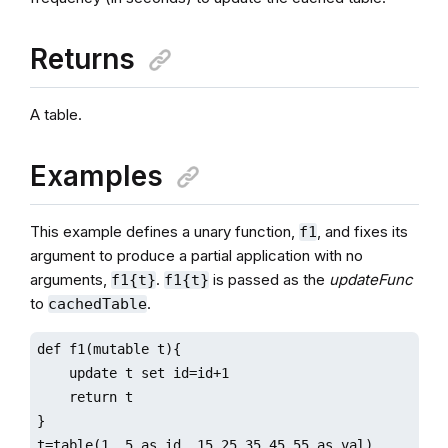
Returns
A table.
Examples
This example defines a unary function,
, and fixes its
f1
argument to produce a partial application with no
arguments,
.
is passed as the
updateFunc
f1{t}
f1{t}
to
.
cachedTable
def f1(mutable t){

    update t set id=id+1

    return t

}

t=table(1..5 as id, 15 25 35 45 55 as val)
