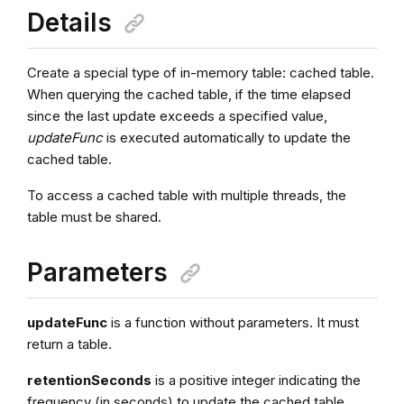
Details
Create a special type of in-memory table: cached table.
When querying the cached table, if the time elapsed
since the last update exceeds a specified value,
updateFunc
is executed automatically to update the
cached table.
To access a cached table with multiple threads, the
table must be shared.
Parameters
updateFunc
is a function without parameters. It must
return a table.
retentionSeconds
is a positive integer indicating the
frequency (in seconds) to update the cached table.