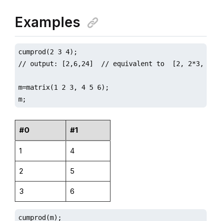
Examples
cumprod(2 3 4);

// output: [2,6,24]  // equivalent to  [2, 2*3, 2*3*
m=matrix(1 2 3, 4 5 6);

m;
#0
#1
1
4
2
5
3
6
cumprod(m);