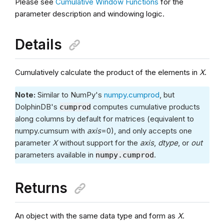
Please see
Cumulative Window Functions
for the
parameter description and windowing logic.
Details
Cumulatively calculate the product of the elements in
X
.
Note:
Similar to NumPy's
numpy.cumprod
, but
DolphinDB's
computes cumulative products
cumprod
along columns by default for matrices (equivalent to
numpy.cumsum with
axis
=0), and only accepts one
parameter
X
without support for the
axis
,
dtype
, or
out
parameters available in
.
numpy.cumprod
Returns
An object with the same data type and form as
X
.