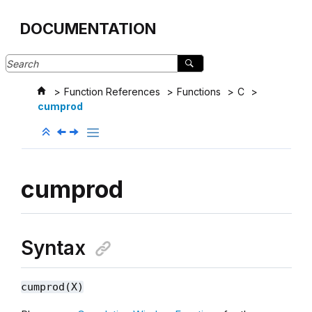
Jump to main content
DOCUMENTATION
Function References
Functions
C
cumprod
cumprod
Syntax
cumprod(X)