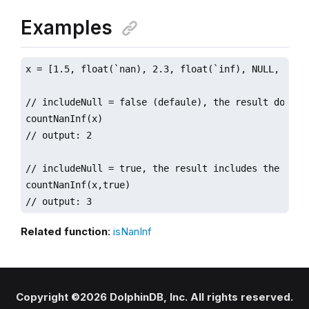
Examples
x = [1.5, float(`nan), 2.3, float(`inf), NULL, 3.7] 
// includeNull = false (defaule), the result does no
countNanInf(x)  

// output: 2

// includeNull = true, the result includes the numbe
countNanInf(x,true) 

// output: 3
Related function
:
isNanInf
Copyright ©2026 DolphinDB, Inc. All rights reserved.