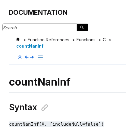
Jump to main content
DOCUMENTATION
Function References
Functions
C
countNanInf
countNanInf
Syntax
countNanInf(X, [includeNull=false])