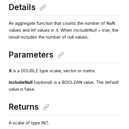
Details
An aggregate function that counts the number of NaN
values and Inf values in
X
. When
includeNull
= true, the
result includes the number of null values.
Parameters
X
is a DOUBLE type scalar, vector or matrix.
includeNull
(optional) is a BOOLEAN value. The default
value is false.
Returns
A scalar of type INT.