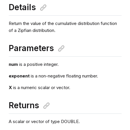
Details
Return the value of the cumulative distribution function
of a Zipfian distribution.
Parameters
num
is a positive integer.
exponent
is a non-negative floating number.
X
is a numeric scalar or vector.
Returns
A scalar or vector of type DOUBLE.