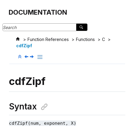
Jump to main content
DOCUMENTATION
Function References
Functions
C
cdfZipf
cdfZipf
Syntax
cdfZipf(num, exponent, X)