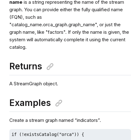
name
is a string representing the name of the stream
graph. You can provide either the fully qualified name
(FQN), such as
"catalog_name.orca_graph.graph_name", or just the
graph name, like "factors". If only the name is given, the
system will automatically complete it using the current
catalog.
Returns
A StreamGraph object.
Examples
Create a stream graph named “indicators”.
if (!existsCatalog("orca")) {
