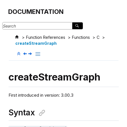
Jump to main content
DOCUMENTATION
Function References
Functions
C
createStreamGraph
createStreamGraph
First introduced in version: 3.00.3
Syntax