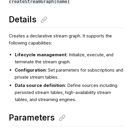
createStreamGraph(name)
Details
Creates a declarative stream graph. It supports the
following capabilities:
Lifecycle management
: Initialize, execute, and
terminate the stream graph.
Configuration
: Set parameters for subscriptions and
private stream tables.
Data source definition
: Define sources including
persisted stream tables, high-availability stream
tables, and streaming engines.
Parameters