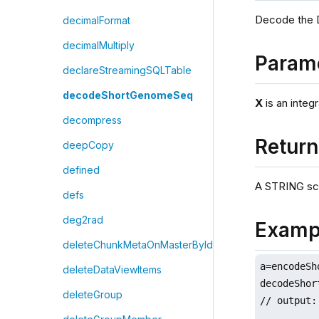
Decode the 
decimalFormat
decimalMultiply
Param
declareStreamingSQLTable
decodeShortGenomeSeq
X
is an integr
decompress
Retur
deepCopy
defined
A STRING sca
defs
deg2rad
Examp
deleteChunkMetaOnMasterById
a=encodeSh
deleteDataViewItems
decodeShor
deleteGroup
// output: