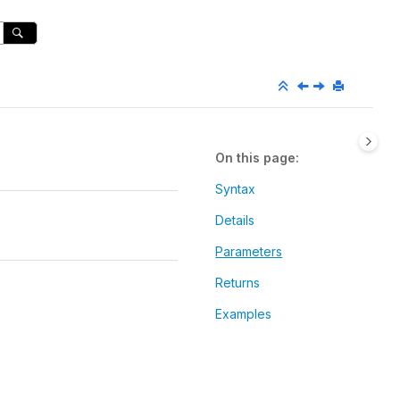
On this page
Syntax
Details
Parameters
Returns
Examples