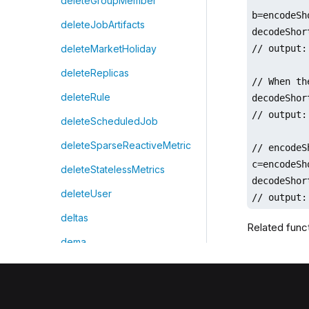
deleteGroupMember
b=encodeSh
deleteJobArtifacts
decodeShor
// output:
deleteMarketHoliday
deleteReplicas
// When th
deleteRule
decodeShor
// output: 
deleteScheduledJob
deleteSparseReactiveMetric
// encodeS
c=encodeSh
deleteStatelessMetrics
decodeShor
deleteUser
// output:
deltas
Related func
dema
demean
denseRank