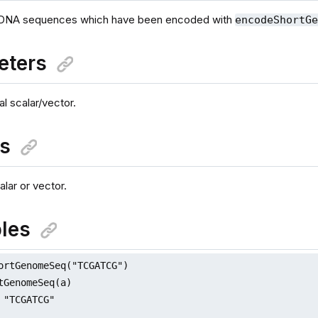
DNA sequences which have been encoded with
encodeShortG
eters
al scalar/vector.
ns
lar or vector.
les
ortGenomeSeq("TCGATCG")

tGenomeSeq(a)

 "TCGATCG"
