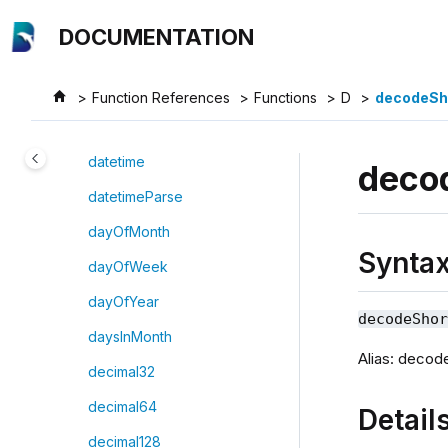
Jump to main content
database
DOCUMENTATION
date
dateGenerator
Function References
Functions
D
decodeSh
datehour
datetime
deco
datetimeParse
dayOfMonth
Synta
dayOfWeek
dayOfYear
decodeSho
daysInMonth
Alias: deco
decimal32
decimal64
Detail
decimal128