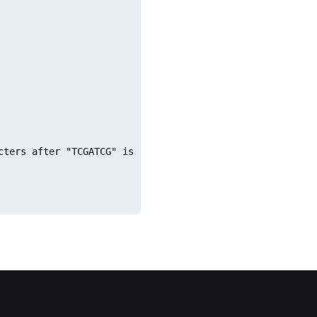
cters after "TCGATCG" is repeated 5 times. As a result, w