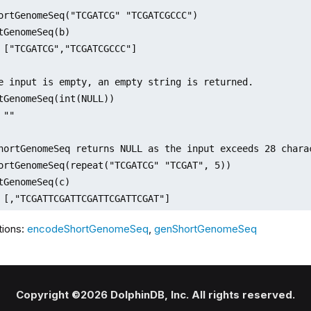
ortGenomeSeq("TCGATCG" "TCGATCGCCC")

tGenomeSeq(b)

 ["TCGATCG","TCGATCGCCC"]

e input is empty, an empty string is returned.

tGenomeSeq(int(NULL))

""

hortGenomeSeq returns NULL as the input exceeds 28 chara
ortGenomeSeq(repeat("TCGATCG" "TCGAT", 5))

tGenomeSeq(c)

 [,"TCGATTCGATTCGATTCGATTCGAT"]     
tions:
encodeShortGenomeSeq
,
genShortGenomeSeq
Copyright ©2026 DolphinDB, Inc. All rights reserved.