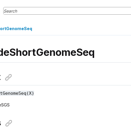
ortGenomeSeq
deShortGenomeSeq
x
rtGenomeSeq(X)
deSGS
s